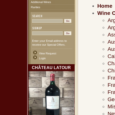
Additional Wines
Home
Rarities
Wine C
Ar
Ar
As
Au
Enter your Email address to
receive our Special Offers.
Au
View Request
Cal
Login
Ch
CHÂTEAU LATOUR
Ch
Fra
Fr
Fr
Ge
Mi
Ne