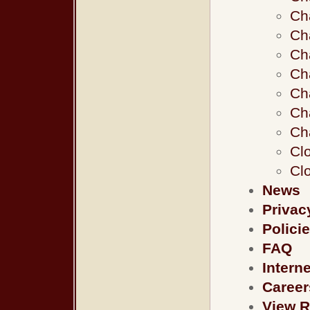
Ch
Ch
Ch
Ch
Ch
Cha
Ch
Clo
Clo
News
Privac
Polici
FAQ
Intern
Career
View R