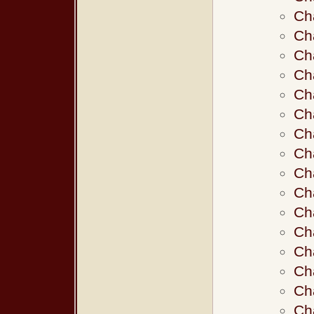
Ch
Ch
Ch
Ch
Ch
Ch
Ch
Ch
Ch
Ch
Ch
Ch
Ch
Ch
Ch
Ch