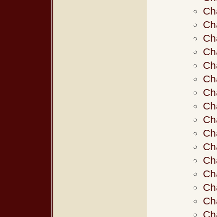
Ch
Ch
Ch
Ch
Ch
Ch
Ch
Ch
Ch
Ch
Ch
Ch
Ch
Ch
Ch
Ch