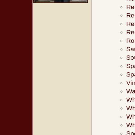
Re
Re
Red
Re
Ro
Sa
Sou
Sp
Sp
Vin
Wa
Wh
Wh
Whi
Wh
Sp