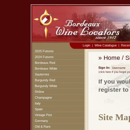
Login
|
Wine Catalogue
|
Recen
2025 Futures
»
Home
/
S
2024 Futures
Bordeaux Red
Sign In:
Bordeaux White
(
click here if you forgot 
Sauternes
If you wou
Burgundy Red
Burgundy White
register t
Rhône
Champagne
Italy
Spain
Site Ma
Vintage Port
Germany
Old & Rare