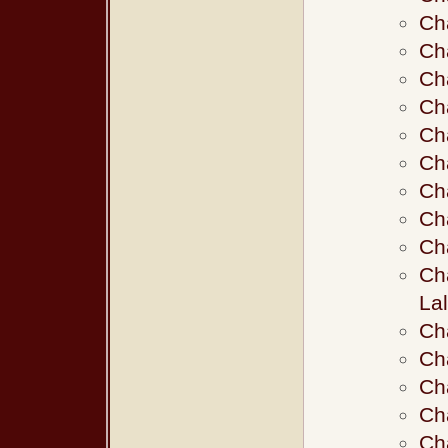
Ch
Ch
Ch
Ch
Ch
Ch
Ch
Ch
Ch
Ch
La
Ch
Ch
Ch
Ch
Ch