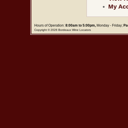
My Ac
Hours of Operation:
8:00am to 5:00pm,
Monday - Friday;
Pa
Copyright © 2026 Bordeaux Wine Locators