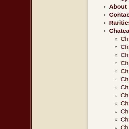
About
Contac
Raritie
Chate
Ch
Ch
Ch
Ch
Ch
Ch
Ch
Ch
Ch
Ch
Ch
Ch