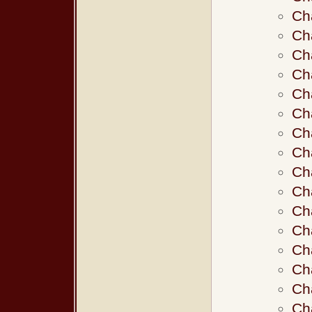
Ch
Cha
Cha
Ch
Ch
Ch
Ch
Ch
Ch
Ch
Ch
Ch
Ch
Ch
Ch
Ch