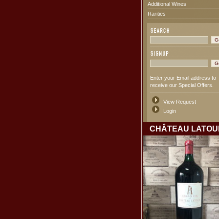
Additional Wines
Rarities
Enter your Email address to
receive our Special Offers.
View Request
Login
CHÂTEAU LATOU