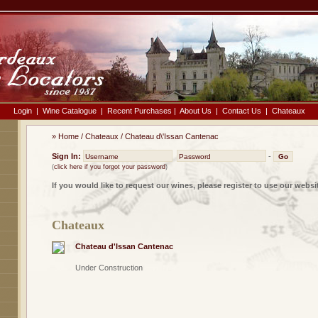
Login
|
Wine Catalogue
|
Recent Purchases
|
About Us
|
Contact Us
|
Chateaux
»
Home
/
Chateaux
/
Chateau d\'Issan Cantenac
Sign In:
-
(
click here if you forgot your password
)
If you would like to request our wines, please register to use our websi
Chateaux
Chateau d'Issan Cantenac
Under Construction