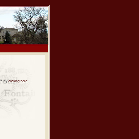
te by
clicking here
.