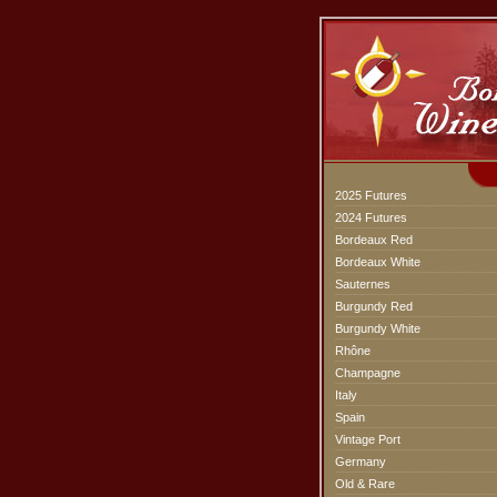
2025 Futures
2024 Futures
Bordeaux Red
Bordeaux White
Sauternes
Burgundy Red
Burgundy White
Rhône
Champagne
Italy
Spain
Vintage Port
Germany
Old & Rare