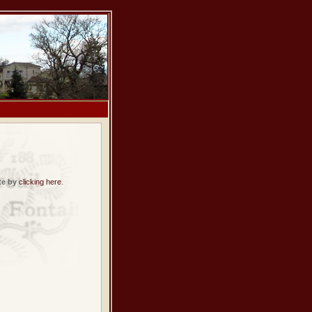
te by
clicking here
.