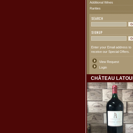
Additional Wines
Rarities
Enter your Email address to
receive our Special Offers.
View Request
Login
CHÂTEAU LATOU