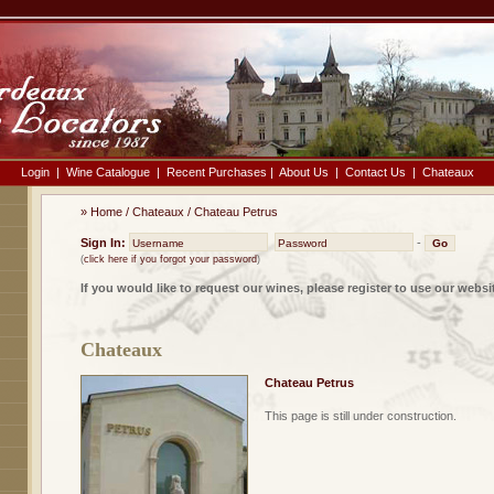
Login
|
Wine Catalogue
|
Recent Purchases
|
About Us
|
Contact Us
|
Chateaux
»
Home
/
Chateaux
/
Chateau Petrus
Sign In:
-
(
click here if you forgot your password
)
If you would like to request our wines, please register to use our websi
Chateaux
Chateau Petrus
This page is still under construction.