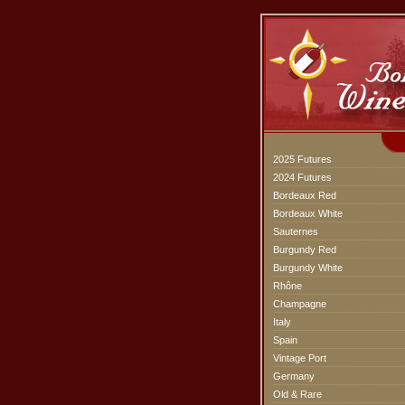
2025 Futures
2024 Futures
Bordeaux Red
Bordeaux White
Sauternes
Burgundy Red
Burgundy White
Rhône
Champagne
Italy
Spain
Vintage Port
Germany
Old & Rare