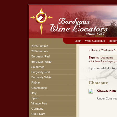
Login
|
Wine Catalogue
|
Recen
2025 Futures
»
Home
/
Chateaux
/
C
2024 Futures
Bordeaux Red
Sign In:
Bordeaux White
(
click here if you forgot 
Sauternes
If you would like to 
Burgundy Red
Burgundy White
Chateaux
Rhône
Champagne
Chateau Haut-
Italy
Spain
Under Construc
Vintage Port
Germany
Old & Rare