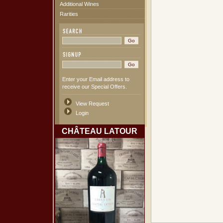
Additional Wines
Rarities
Enter your Email address to
receive our Special Offers.
View Request
Login
CHÂTEAU LATOUR