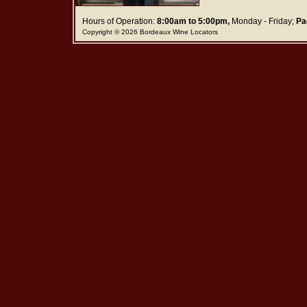
Hours of Operation:
8:00am to 5:00pm,
Monday - Friday;
Pa
Copyright © 2026 Bordeaux Wine Locators