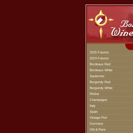
2025 Futures
2024 Futures
Bordeaux Red
Bordeaux White
Sauternes
Burgundy Red
Burgundy White
Rhône
Champagne
Italy
Spain
Vintage Port
Germany
Old & Rare