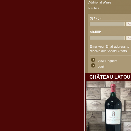
Additional Wines
Rarities
Enter your Email address to
receive our Special Offers.
View Request
Login
CHÂTEAU LATOU