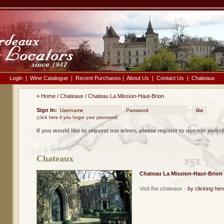
Login
|
Wine Catalogue
|
Recent Purchases
|
About Us
|
Contact Us
|
Chateaux
»
Home
/
Chateaux
/
Chateau La Mission-Haut-Brion
Sign In:
-
(
click here if you forgot your password
)
If you would like to request our wines, please register to use our websi
Chateaux
Chateau La Mission-Haut-Brion
Visit the chateaux -
by clicking her