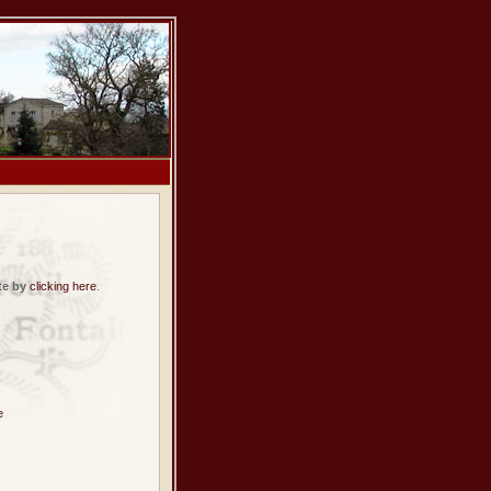
te by
clicking here
.
e