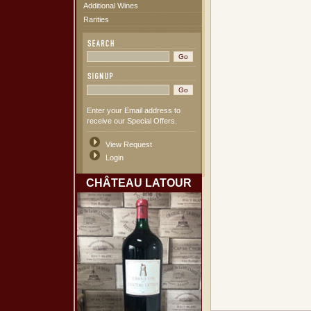
Additional Wines
Rarities
Enter your Email address to
receive our Special Offers.
View Request
Login
CHÂTEAU LATOUR