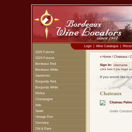
Login
|
Wine Catalogue
|
Recen
2025 Futures
»
Home
/
Chateaux
/
C
2024 Futures
Bordeaux Red
Sign In:
Bordeaux White
(
click here if you forgot 
Sauternes
If you would like to 
Burgundy Red
Burgundy White
Chateaux
Rhône
Champagne
Chateau Palm
Italy
Spain
Under Construc
Vintage Port
Germany
Old & Rare