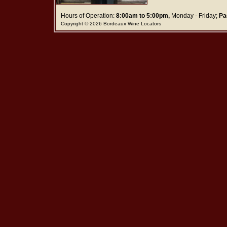
Hours of Operation:
8:00am to 5:00pm,
Monday - Friday;
Pa
Copyright © 2026 Bordeaux Wine Locators