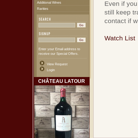
Even if you
Additional Wines
Rarities
still keep 
contact if 
Watch List
Enter your Email address to
receive our Special Offers.
View Request
Login
CHÂTEAU LATOUR