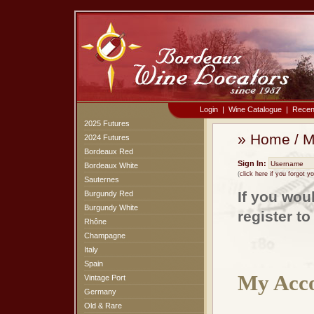
Login
|
Wine Catalogue
|
Recen
2025 Futures
»
Home
/
M
2024 Futures
Bordeaux Red
Sign In:
Bordeaux White
(
click here if you forgot 
Sauternes
If you wou
Burgundy Red
Burgundy White
register t
Rhône
Champagne
Italy
Spain
My Acco
Vintage Port
Germany
Old & Rare