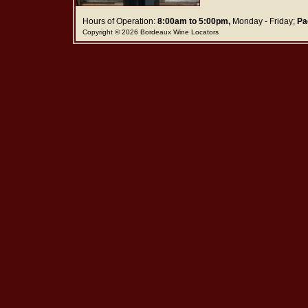
Hours of Operation:
8:00am to 5:00pm,
Monday - Friday;
Pa
Copyright © 2026 Bordeaux Wine Locators