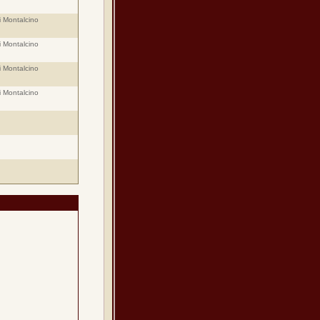
i Montalcino
i Montalcino
i Montalcino
i Montalcino