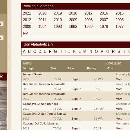
Available Vintages
2021
2020
2019
2018
2017
2016
2015
2012
2011
2010
2009
2008
2007
2006
2000
1994
1993
1992
1989
1978
1977
NV
Sort Alphabetically
A
B
C
D
E
F
G
H
I
J
K
L
M
N
O
P
Q
R
S
T
Name
Appellation
Vintage
Size
Price
Rating
More
Antinori Solaia
Tuscany Ig
R
2019
750ML
Sign In
98 WS
More
Bibi Graetz Toscana Testamatta
Toscana Ig
2018
750ML
Sign In
97 JS
More
Bibi Graetz Toscana Testamatta
Toscana Ig
2019
750ML
Sign In
97 JS
More
Casanova Di Neri Brunello
Brunello D
2017
750ML
Sign In
94+ WA
More
Casanova Di Neri Tenuta Nuova
Brunello D
2017
750ML
Sign In
96 WA
More
Cascina Del Colle Mammut
Montepulc
2018
750ML
Sign In
95 JS
More