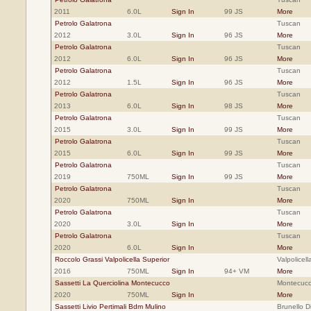
2011
6.0L
Sign In
99 JS
More
Petrolo Galatrona
Tuscan
2012
3.0L
Sign In
96 JS
More
Petrolo Galatrona
Tuscan
2012
6.0L
Sign In
96 JS
More
Petrolo Galatrona
Tuscan
2012
1.5L
Sign In
96 JS
More
Petrolo Galatrona
Tuscan
2013
6.0L
Sign In
98 JS
More
Petrolo Galatrona
Tuscan
2015
3.0L
Sign In
99 JS
More
Petrolo Galatrona
Tuscan
2015
6.0L
Sign In
99 JS
More
Petrolo Galatrona
Tuscan
2019
750ML
Sign In
99 JS
More
Petrolo Galatrona
Tuscan
2020
750ML
Sign In
More
Petrolo Galatrona
Tuscan
2020
3.0L
Sign In
More
Petrolo Galatrona
Tuscan
2020
6.0L
Sign In
More
Roccolo Grassi Valpolicella Superior
Valpolicell
2016
750ML
Sign In
94+ VM
More
Sassetti La Querciolina Montecucco
Montecucc
2020
750ML
Sign In
More
Sassetti Livio Pertimali Bdm Mulino
Brunello D