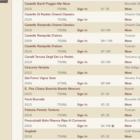
Castello Banfi Poggio Alle Mura
Brunello D
2010
750ML
Sign In
97 JS
More
Castello Di Radda Chianti Classico
Chianti Cla
2020
750ML
Sign In
More
Castello Rampolla Chianti Classico
Chianti Cl
2019
750ML
Sign In
93 VM
More
Castello Rampolla D'alceo
Tuscan
2009
750ML
Sign In
96+ VM
More
Castello Rampolla D'alceo
Tuscan
2016
750ML
Sign In
97 VM
More
Cavalli Tenuta Degli Dei Le Redini
Toscana Ig
2019
750ML
Sign In
93 VM
More
Cescone Nosiola
Alto Adige
2012
750ML
Sign In
More
Dal Forno Vigna Sere
Veneto Pa
2004
375ML
Sign In
99 WA
More
E. Pira Chiara Boschis Barolo Mosconi
Barolo
2015
750ML
Sign In
97 JS
More
Fanti Brunello
Brunello D
2015
750ML
Sign In
95 JS
More
Fattoria Petrolo Torrione
Tuscan
2019
750ML
Sign In
95 JS
More
Frescobaldi Bdm Riserva Ripe Al Convento
Brunello D
2004
750ML
Sign In
94 VM �
More
Gagliole
Colli Tosc
2018
750ML
Sign In
95 JS
More