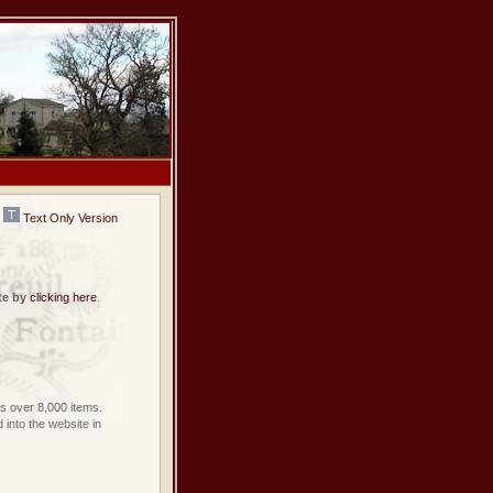
Text Only Version
te by
clicking here
.
 over 8,000 items.
into the website in