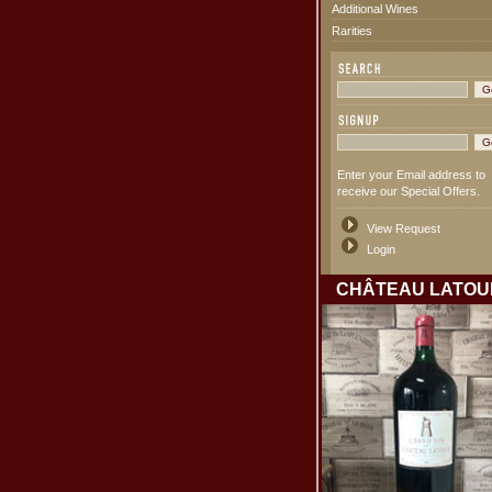
Additional Wines
Rarities
Enter your Email address to
receive our Special Offers.
View Request
Login
CHÂTEAU LATOU