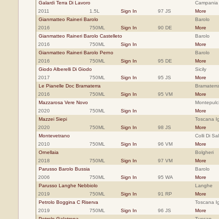
Galardi Terra Di Lavoro
Campania
2011
1.5L
Sign In
97 JS
More
Gianmatteo Raineri Barolo
Barolo
2016
750ML
Sign In
90 DE
More
Gianmatteo Raineri Barolo Castelleto
Barolo
2016
750ML
Sign In
More
Gianmatteo Raineri Barolo Perno
Barolo
2016
750ML
Sign In
95 DE
More
Giodo Alberelli Di Giodo
Sicily
2017
750ML
Sign In
95 JS
More
Le Pianelle Doc Bramaterra
Bramaterr
2016
750ML
Sign In
95 VM
More
Mazzarosa Vere Novo
Montepulc
2020
750ML
Sign In
More
Mazzei Siepi
Toscana Ig
2020
750ML
Sign In
98 JS
More
Montevetrano
Colli Di S
2010
750ML
Sign In
96 VM
More
Ornellaia
Bolgheri
2018
750ML
Sign In
97 VM
More
Parusso Barolo Bussia
Barolo
2006
750ML
Sign In
95 WA
More
Parusso Langhe Nebbiolo
Langhe
2019
750ML
Sign In
91 RP
More
Petrolo Boggina C Riserva
Toscana Ig
2019
750ML
Sign In
96 JS
More
Petrolo Galatrona
Tuscan