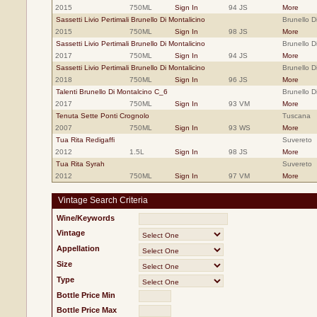
2015
750ML
Sign In
94 JS
More
Sassetti Livio Pertimali Brunello Di Montalicino
Brunello D
2015
750ML
Sign In
98 JS
More
Sassetti Livio Pertimali Brunello Di Montalicino
Brunello D
2017
750ML
Sign In
94 JS
More
Sassetti Livio Pertimali Brunello Di Montalicino
Brunello D
2018
750ML
Sign In
96 JS
More
Talenti Brunello Di Montalcino C_6
Brunello D
2017
750ML
Sign In
93 VM
More
Tenuta Sette Ponti Crognolo
Tuscana
2007
750ML
Sign In
93 WS
More
Tua Rita Redigaffi
Suvereto
2012
1.5L
Sign In
98 JS
More
Tua Rita Syrah
Suvereto
2012
750ML
Sign In
97 VM
More
Vintage Search Criteria
Wine/Keywords
Vintage
Appellation
Size
Type
Bottle Price Min
Bottle Price Max