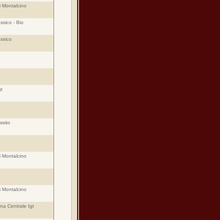
i Montalcino
ssico - Bio
assico
t
ssito
i Montalcino
i Montalcino
ana Centrale Igt