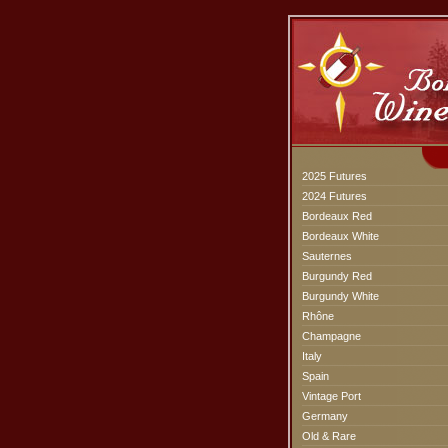
2025 Futures
2024 Futures
Bordeaux Red
Bordeaux White
Sauternes
Burgundy Red
Burgundy White
Rhône
Champagne
Italy
Spain
Vintage Port
Germany
Old & Rare