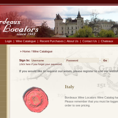
Login
|
Wine Catalogue
|
Recent Purchases
|
About Us
|
Contact Us
|
Chateaux
»
Home
/
Wine Catalogue
Sign In:
-
(
click here if you forgot your password
)
If you would like to request our wines, please register to use our websi
Italy
Bordeaux Wine Locators Wine Catalog has
Please remember that you must be logged 
order to see pricing.