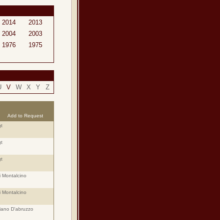
2014
2013
2004
2003
1976
1975
U
V
W
X
Y
Z
Add to Request
t
t
t
i Montalcino
i Montalcino
iano D'abruzzo