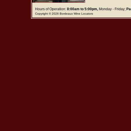
Hours of Operation:
8:00am to 5:00pm,
Monday - Friday;
Pa
Copyright © 2026 Bordeaux Wine Locators