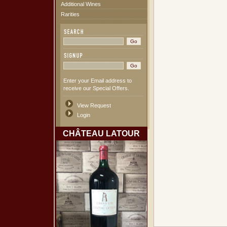
Additional Wines
Rarities
Enter your Email address to
receive our Special Offers.
View Request
Login
CHÂTEAU LATOUR