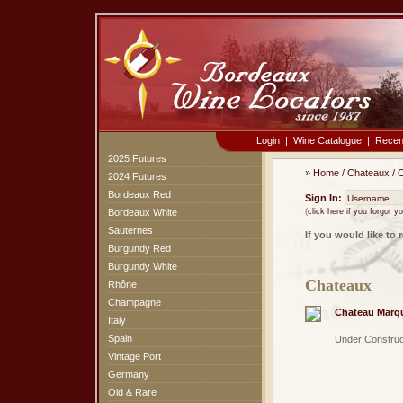
Login
|
Wine Catalogue
|
Recen
2025 Futures
»
Home
/
Chateaux
/
C
2024 Futures
Bordeaux Red
Sign In:
Bordeaux White
(
click here if you forgot 
Sauternes
If you would like to 
Burgundy Red
Burgundy White
Chateaux
Rhône
Champagne
Chateau Marq
Italy
Spain
Under Construc
Vintage Port
Germany
Old & Rare