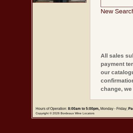
New Searc
All sales su
payment ter
our catalogu
confirmatio
change, we 
Hours of Operation:
8:00am to 5:00pm,
Monday - Friday;
Pa
Copyright © 2026 Bordeaux Wine Locators