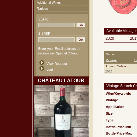
Additional Wines
Rarities
Available Vintage
2020
201
Enter your Email address to
receive our Special Offers.
Name
Vintage
S
View Request
Antinori Solaia
Login
2019
CHÂTEAU LATOUR
Vintage Search Cri
Wine/Keywords
Vintage
Appellation
Size
Type
Bottle Price Min
Bottle Price Max