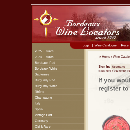
Login
|
Wine Catalogue
|
Recen
2025 Futures
»
Home
/
Wine Catal
2024 Futures
Bordeaux Red
Sign In:
Bordeaux White
(
click here if you forgot 
Sauternes
If you wou
Burgundy Red
Burgundy White
register t
Rhône
Champagne
Italy
Spain
Vintage Port
Germany
Old & Rare