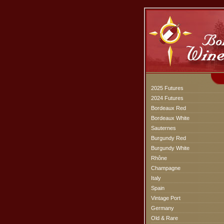
2025 Futures
2024 Futures
Bordeaux Red
Bordeaux White
Sauternes
Burgundy Red
Burgundy White
Rhône
Champagne
Italy
Spain
Vintage Port
Germany
Old & Rare