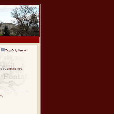
Text Only Version
te by
clicking here
.
on.