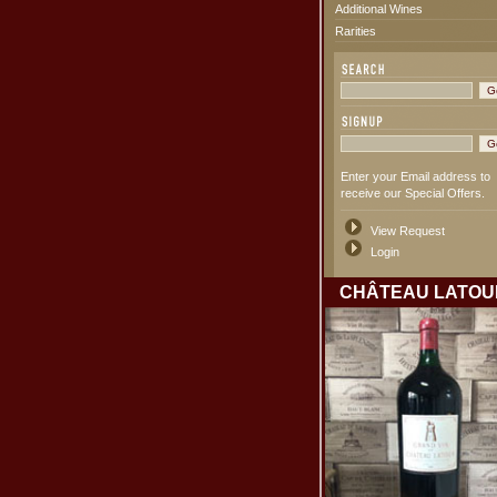
Additional Wines
Rarities
Enter your Email address to
receive our Special Offers.
View Request
Login
CHÂTEAU LATOU