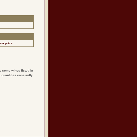
ew price.
o some wines listed in
 quantities constantly