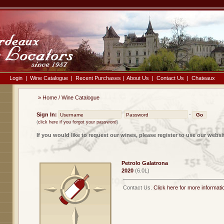
Login
|
Wine Catalogue
|
Recent Purchases
|
About Us
|
Contact Us
|
Chateaux
»
Home
/
Wine Catalogue
Sign In:
-
(
click here if you forgot your password
)
If you would like to request our wines, please register to use our websi
Petrolo Galatrona
2020
(6.0L)
Contact Us.
Click here for more informati