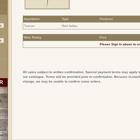
Appellation
Type
Producer
Tuscan
Red Italian
Wine Rating
Price
Please
Sign In
above to vi
All sales subject to written confirmation. Special payment terms may apply t
our catalogue. Terms will be provided prior to confirmation. Because in-stock
R
change, we may be unable to confirm some orders.