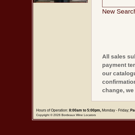
New Searc
All sales su
payment ter
our catalogu
confirmatio
change, we 
Hours of Operation:
8:00am to 5:00pm,
Monday - Friday;
Pa
Copyright © 2026 Bordeaux Wine Locators