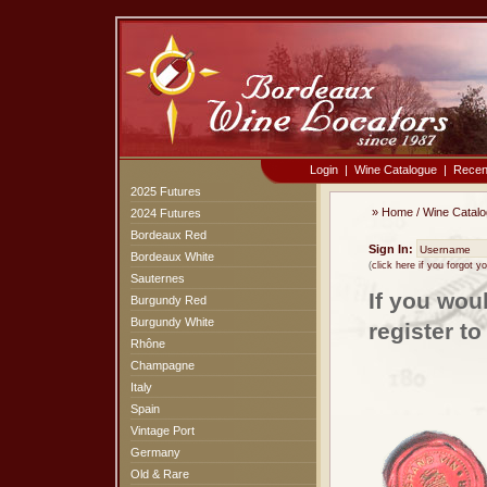
Login
|
Wine Catalogue
|
Recen
2025 Futures
»
Home
/
Wine Catal
2024 Futures
Bordeaux Red
Sign In:
Bordeaux White
(
click here if you forgot 
Sauternes
If you wou
Burgundy Red
Burgundy White
register t
Rhône
Champagne
Italy
Spain
Vintage Port
Germany
Old & Rare