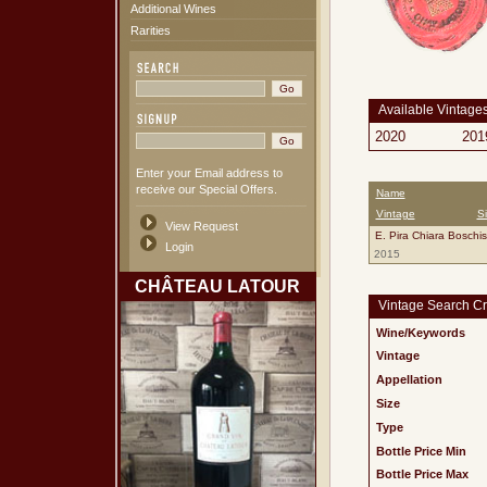
Additional Wines
Rarities
Available Vintage
2020
201
Enter your Email address to
receive our Special Offers.
Name
Vintage
S
View Request
E. Pira Chiara Boschi
Login
2015
CHÂTEAU LATOUR
Vintage Search Cri
Wine/Keywords
Vintage
Appellation
Size
Type
Bottle Price Min
Bottle Price Max