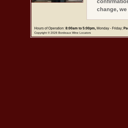
confirmatio
change, we 
Hours of Operation:
8:00am to 5:00pm,
Monday - Friday;
Pa
Copyright © 2026 Bordeaux Wine Locators