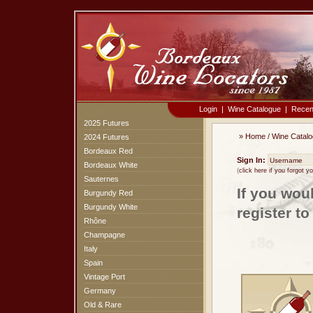
Login
|
Wine Catalogue
|
Recen
2025 Futures
»
Home
/
Wine Catal
2024 Futures
Bordeaux Red
Sign In:
Bordeaux White
(
click here if you forgot 
Sauternes
If you wou
Burgundy Red
Burgundy White
register t
Rhône
Champagne
Italy
Spain
Vintage Port
Germany
Old & Rare