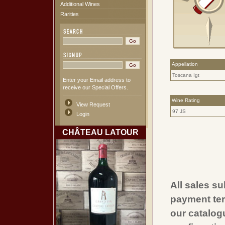
Additional Wines
Rarities
Appellation
Toscana Igt
Enter your Email address to
receive our Special Offers.
Wine Rating
View Request
97 JS
Login
CHÂTEAU LATOUR
All sales su
payment ter
our catalogu