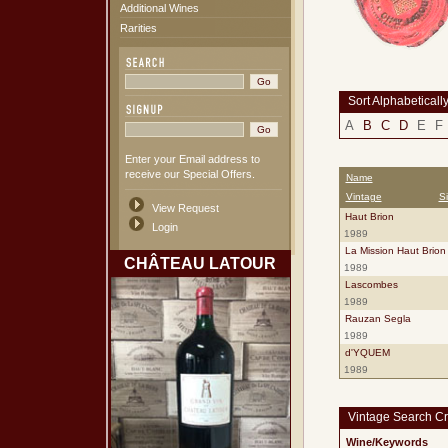
Additional Wines
Rarities
Sort Alphabeticall
A
B
C
D
E
F
Enter your Email address to
receive our Special Offers.
Name
Vintage
S
View Request
Haut Brion
Login
1989
La Mission Haut Brion
CHÂTEAU LATOUR
1989
Lascombes
1989
Rauzan Segla
1989
d'YQUEM
1989
Vintage Search Cri
Wine/Keywords