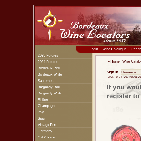
Login
|
Wine Catalogue
|
Recen
2025 Futures
»
Home
/
Wine Catal
2024 Futures
Bordeaux Red
Sign In:
Bordeaux White
(
click here if you forgot 
Sauternes
If you wou
Burgundy Red
Burgundy White
register t
Rhône
Champagne
Italy
Spain
Vintage Port
Germany
Old & Rare