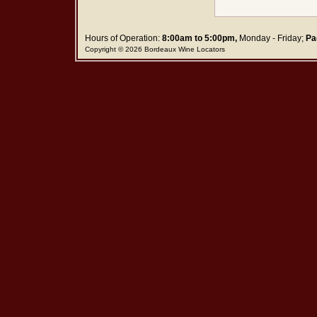
Hours of Operation:
8:00am to 5:00pm,
Monday - Friday;
Pa
Copyright © 2026 Bordeaux Wine Locators