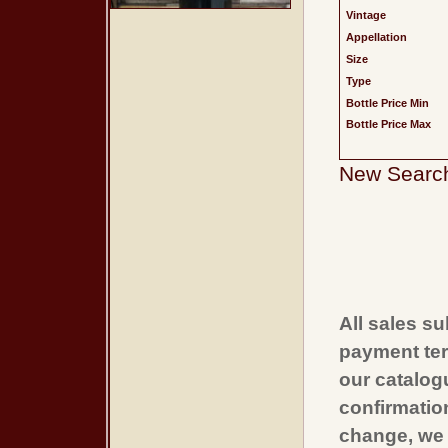
Vintage
Appellation
Size
Type
Bottle Price Min
Bottle Price Max
New Searc
All sales su
payment ter
our catalogu
confirmatio
change, we 