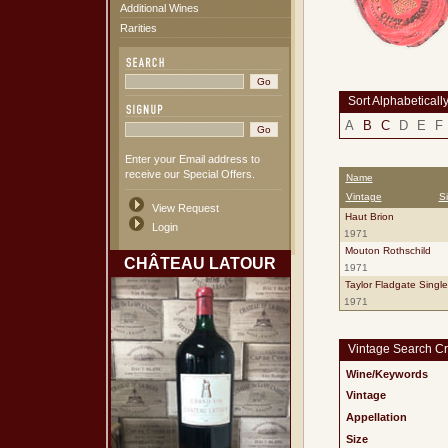
Additional Wines
Rarities
Sort Alphabeticall
A
B
C
D
E
F
Enter your Email address to
receive our Special Offers.
Name
Vintage
S
View Request
Haut Brion
Login
1971
Mouton Rothschild
CHÂTEAU LATOUR
1971
Taylor Fladgate Singl
1971
Vintage Search Cri
Wine/Keywords
Vintage
Appellation
Size