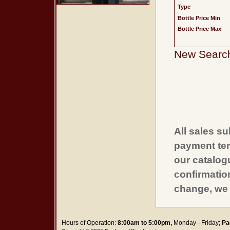
Type
Bottle Price Min
Bottle Price Max
New Searc
All sales su
payment ter
our catalogu
confirmatio
change, we 
Hours of Operation:
8:00am to 5:00pm,
Monday - Friday;
Pa