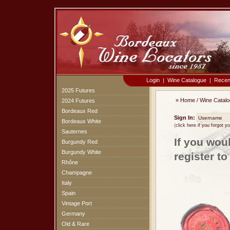
Login
|
Wine Catalogue
|
Recen
2025 Futures
»
Home
/
Wine Catal
2024 Futures
Bordeaux Red
Sign In:
Bordeaux White
(
click here if you forgot 
Sauternes
If you wou
Burgundy Red
Burgundy White
register t
Rhône
Champagne
Italy
Spain
Vintage Port
Germany
Old & Rare