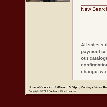
New Searc
All sales su
payment ter
our catalogu
confirmatio
change, we 
Hours of Operation:
8:00am to 5:00pm,
Monday - Friday;
Pa
Copyright © 2026 Bordeaux Wine Locators