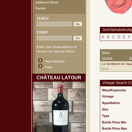
Additional Wines
Rarities
Sort Alphabeticall
A
B
C
D
E
F
Enter your Email address to
receive our Special Offers.
Name
Vintage
S
View Request
La Semillante De Sig
Login
2014
CHÂTEAU LATOUR
Vintage Search Cri
Wine/Keywords
Vintage
Appellation
Size
Type
Bottle Price Min
Bottle Price Max