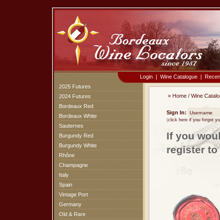
Login
|
Wine Catalogue
|
Recen
2025 Futures
»
Home
/
Wine Catal
2024 Futures
Bordeaux Red
Sign In:
Bordeaux White
(
click here if you forgot 
Sauternes
If you wou
Burgundy Red
Burgundy White
register t
Rhône
Champagne
Italy
Spain
Vintage Port
Germany
Old & Rare