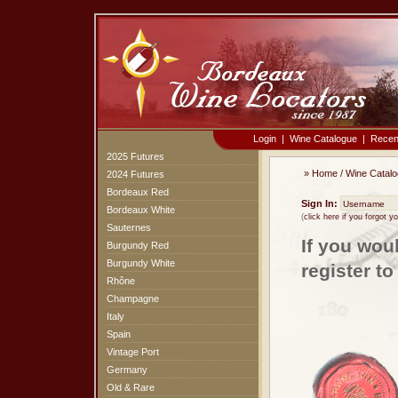
Login
|
Wine Catalogue
|
Recen
2025 Futures
»
Home
/
Wine Catal
2024 Futures
Bordeaux Red
Sign In:
Bordeaux White
(
click here if you forgot 
Sauternes
If you wou
Burgundy Red
Burgundy White
register t
Rhône
Champagne
Italy
Spain
Vintage Port
Germany
Old & Rare