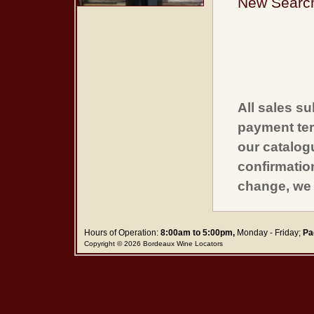
New Searc
All sales su
payment ter
our catalogu
confirmatio
change, we 
Hours of Operation:
8:00am to 5:00pm,
Monday - Friday;
Pa
Copyright © 2026 Bordeaux Wine Locators