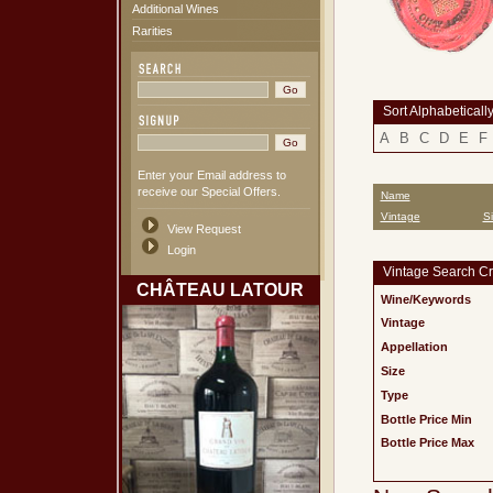
Additional Wines
Rarities
Sort Alphabeticall
A
B
C
D
E
F
Enter your Email address to
receive our Special Offers.
Name
Vintage
S
View Request
Login
Vintage Search Cri
CHÂTEAU LATOUR
Wine/Keywords
Vintage
Appellation
Size
Type
Bottle Price Min
Bottle Price Max