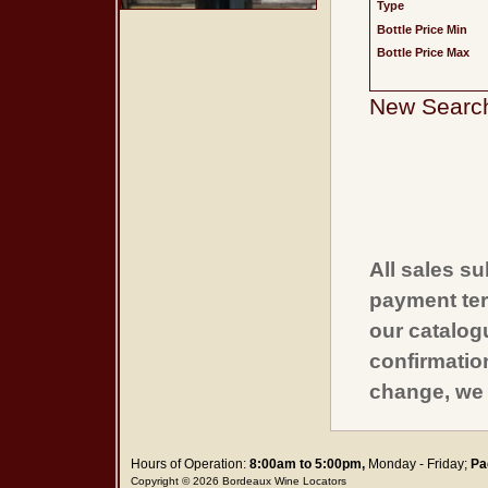
Type
Bottle Price Min
Bottle Price Max
New Searc
All sales su
payment ter
our catalogu
confirmatio
change, we 
Hours of Operation:
8:00am to 5:00pm,
Monday - Friday;
Pa
Copyright © 2026 Bordeaux Wine Locators