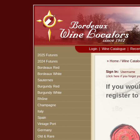
Login
|
Wine Catalogue
|
Recen
2025 Futures
»
Home
/
Wine Catal
2024 Futures
Bordeaux Red
Sign In:
Bordeaux White
(
click here if you forgot 
Sauternes
If you wou
Burgundy Red
Burgundy White
register t
Rhône
Champagne
Italy
Spain
Vintage Port
Germany
Old & Rare