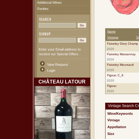
Additional Wines
Rarities
Name
Vintage
S
Faiveley Givry Champ 
2020
Enter your Email address to
receive our Special Offers.
Faiveley Marsannay
2020
View Request
Faiveley Meursault
2020
Login
Figeac C_6
2020
CHÂTEAU LATOUR
Figeac
2020
Vintage Search Cri
Wine/Keywords
Vintage
Appellation
Size