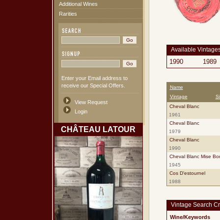
Additional Wines
Rarities
Available Vintage
1990
1989
Enter your Email address to
receive our Special Offers.
Name
Vintage
S
View Request
Cheval Blanc
Login
1961
Cheval Blanc
CHÂTEAU LATOUR
1979
Cheval Blanc
1990
Cheval Blanc Mise Bor
1945
Cos D'estournel
1988
Vintage Search Cri
Wine/Keywords