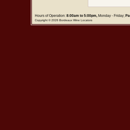
Hours of Operation:
8:00am to 5:00pm,
Monday - Friday;
Pa
Copyright © 2026 Bordeaux Wine Locators