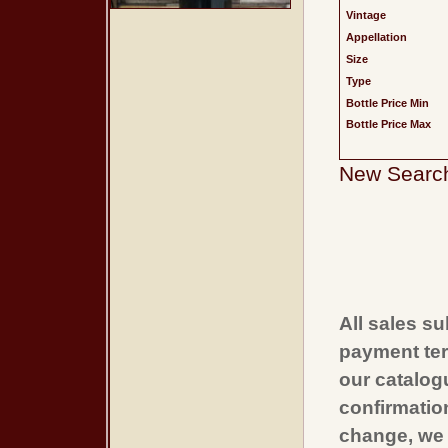
Vintage
Appellation
Size
Type
Bottle Price Min
Bottle Price Max
New Searc
All sales su
payment ter
our catalogu
confirmatio
change, we 