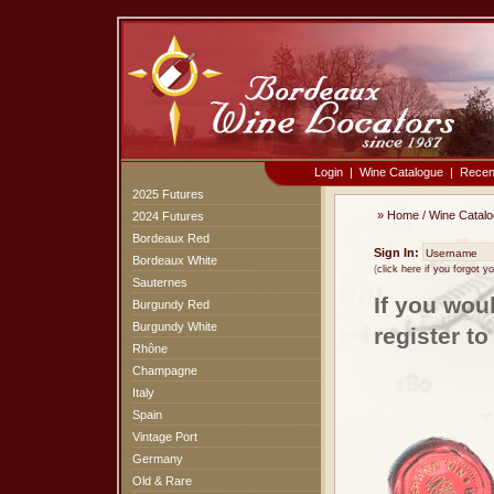
Login
|
Wine Catalogue
|
Recen
2025 Futures
»
Home
/
Wine Catal
2024 Futures
Bordeaux Red
Sign In:
Bordeaux White
(
click here if you forgot 
Sauternes
If you wou
Burgundy Red
Burgundy White
register t
Rhône
Champagne
Italy
Spain
Vintage Port
Germany
Old & Rare