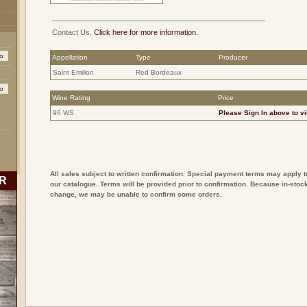
Contact Us.
Click here for more information.
Appellation
Type
Producer
Saint Emilion
Red Bordeaux
Wine Rating
Price
96 WS
Please
Sign In
above to vi
All sales subject to written confirmation. Special payment terms may apply t
R
our catalogue. Terms will be provided prior to confirmation. Because in-stock
change, we may be unable to confirm some orders.