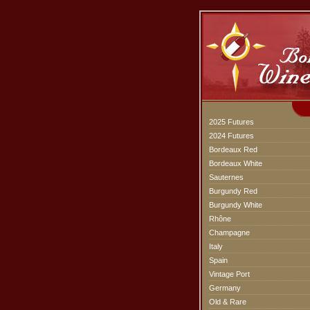
2025 Futures
2024 Futures
Bordeaux Red
Bordeaux White
Sauternes
Burgundy Red
Burgundy White
Rhône
Champagne
Italy
Spain
Vintage Port
Germany
Old & Rare