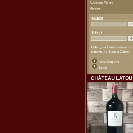
Additional Wines
Rarities
Enter your Email address to
receive our Special Offers.
View Request
Login
CHÂTEAU LATOU