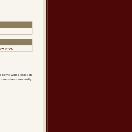
ew price.
o some wines listed in
 quantities constantly