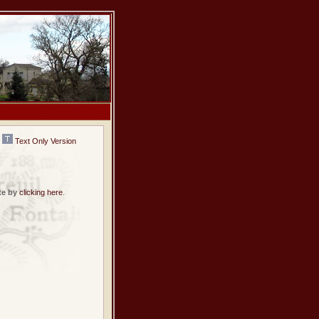
Text Only Version
te by
clicking here
.