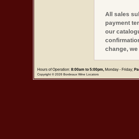
All sales su
payment ter
our catalogu
confirmatio
change, we 
Hours of Operation:
8:00am to 5:00pm,
Monday - Friday;
Pa
Copyright © 2026 Bordeaux Wine Locators