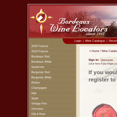
Login
|
Wine Catalogue
|
Recen
2025 Futures
»
Home
/
Wine Catal
2024 Futures
Bordeaux Red
Sign In:
Bordeaux White
(
click here if you forgot 
Sauternes
If you wou
Burgundy Red
Burgundy White
register t
Rhône
Champagne
Italy
Spain
Vintage Port
Germany
Old & Rare