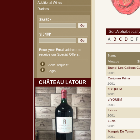
Additional Wines
Rarities
Sort Alphabeticall
A
B
C
D
E
F
Enter your Email address to
receive our Special Offers.
Name
Vintage
S
View Request
Brunel Les Cailloux C
Login
2001
Carignan Prima
CHÂTEAU LATOUR
2001
d'YQUEM
2001
d'YQUEM
2001
Latour
2001
Lucia
2001
Marquis De Terme
2001