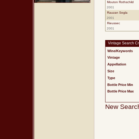
Mouton Rothschild
2001
Rauzan Segla
2001
Rieussec
2001
Vintage Search Cri
Wine/Keywords
Vintage
Appellation
Size
Type
Bottle Price Min
Bottle Price Max
New Searc