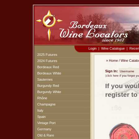
Login
|
Wine Catalogue
|
Recen
2025 Futures
»
Home
/
Wine Catal
2024 Futures
Bordeaux Red
Sign In:
Bordeaux White
(
click here if you forgot 
Sauternes
If you wou
Burgundy Red
Burgundy White
register t
Rhône
Champagne
Italy
Spain
Vintage Port
Germany
Old & Rare