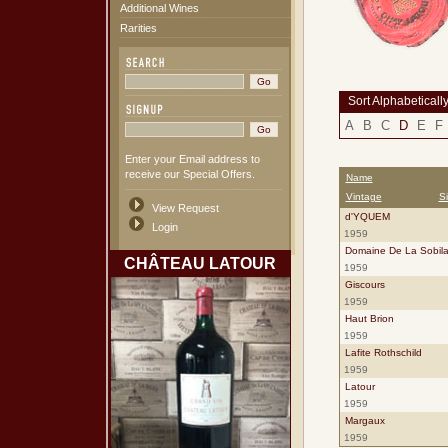
Additional Wines
Rarities
Sort Alphabeticall
A
B
C
D
E
F
Enter your Email address to
receive our Special Offers.
Name
Vintage
S
View Request
d'YQUEM
Login
1959
Domaine De La Sobila
CHÂTEAU LATOUR
1959
Giscours
1959
Haut Brion
1959
Lafite Rothschild
1959
Latour
1959
Margaux
1959