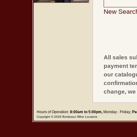
New Searc
All sales su
payment ter
our catalogu
confirmatio
change, we 
Hours of Operation:
8:00am to 5:00pm,
Monday - Friday;
Pa
Copyright © 2026 Bordeaux Wine Locators