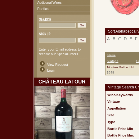
Additional Wines
Rarities
Sort Alphabeticall
A
B
C
D
E
F
Enter your Email address to
receive our Special Offers.
Name
Vintage
S
View Request
Mouton Rothschild
Login
1948
CHÂTEAU LATOUR
Vintage Search Cri
Wine/Keywords
Vintage
Appellation
Size
Type
Bottle Price Min
Bottle Price Max