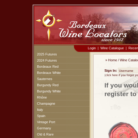
Login
|
Wine Catalogue
|
Recen
2025 Futures
»
Home
/
Wine Catal
2024 Futures
Bordeaux Red
Sign In:
Bordeaux White
(
click here if you forgot 
Sauternes
If you wou
Burgundy Red
Burgundy White
register t
Rhône
Champagne
Italy
Spain
Vintage Port
Germany
Old & Rare