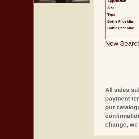
Appellation
Size
Type
Bottle Price Min
Bottle Price Max
New Searc
All sales su
payment ter
our catalogu
confirmatio
change, we 