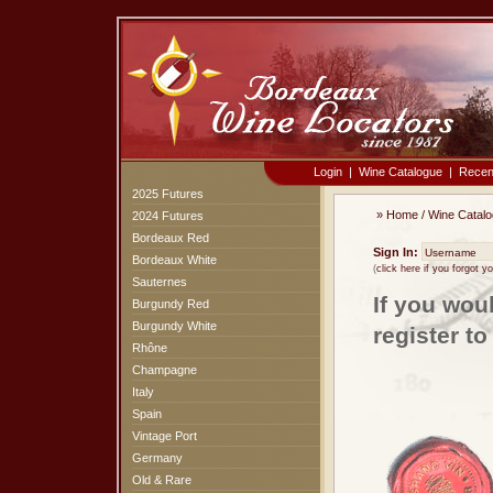
Login
|
Wine Catalogue
|
Recen
2025 Futures
»
Home
/
Wine Catal
2024 Futures
Bordeaux Red
Sign In:
Bordeaux White
(
click here if you forgot 
Sauternes
If you wou
Burgundy Red
Burgundy White
register t
Rhône
Champagne
Italy
Spain
Vintage Port
Germany
Old & Rare