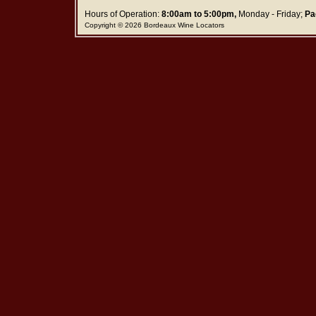
Hours of Operation:
8:00am to 5:00pm,
Monday - Friday;
Pa
Copyright © 2026 Bordeaux Wine Locators