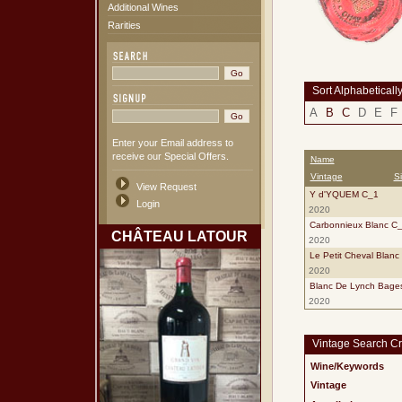
Additional Wines
Rarities
Sort Alphabeticall
A
B
C
D
E
F
Enter your Email address to
receive our Special Offers.
Name
Vintage
S
View Request
Y d'YQUEM C_1
Login
2020
Carbonnieux Blanc C
CHÂTEAU LATOUR
2020
Le Petit Cheval Blanc
2020
Blanc De Lynch Bage
2020
Vintage Search Cri
Wine/Keywords
Vintage