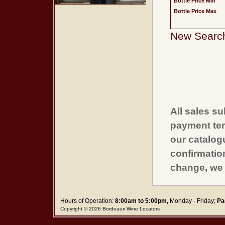
Bottle Price Min
Bottle Price Max
New Searc
All sales su
payment ter
our catalogu
confirmatio
change, we 
Hours of Operation:
8:00am to 5:00pm,
Monday - Friday;
Pa
Copyright © 2026 Bordeaux Wine Locators