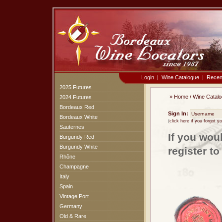
Login
|
Wine Catalogue
|
Recen
2025 Futures
»
Home
/
Wine Catal
2024 Futures
Bordeaux Red
Sign In:
Bordeaux White
(
click here if you forgot 
Sauternes
If you wou
Burgundy Red
Burgundy White
register t
Rhône
Champagne
Italy
Spain
Vintage Port
Germany
Old & Rare