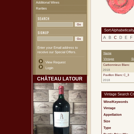
Additional Wines
Rarities
Sort Alphabeticall
A
B
C
D
E
F
Enter your Email address to
receive our Special Offers.
Name
Vintage
S
View Request
Carbonnieux Blanc
Login
2018
Pavillon Blanc C_3
CHÂTEAU LATOUR
2018
Vintage Search Cri
Wine/Keywords
Vintage
Appellation
Size
Type