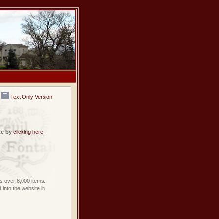
Text Only Version
te by
clicking here
.
 over 8,000 items.
into the website in