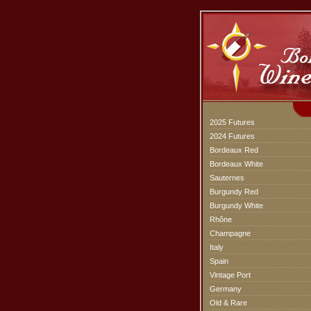
2025 Futures
2024 Futures
Bordeaux Red
Bordeaux White
Sauternes
Burgundy Red
Burgundy White
Rhône
Champagne
Italy
Spain
Vintage Port
Germany
Old & Rare