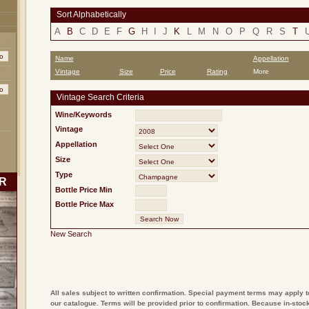
Sort Alphabetically
A
B
C
D
E
F
G
H
I
J
K
L
M
N
O
P
Q
R
S
T
Name
Appellation
Vintage
Size
Price
Rating
More
Vintage Search Criteria
Wine/Keywords
Vintage
Appellation
Size
Type
R
Bottle Price Min
Bottle Price Max
New Search
All sales subject to written confirmation. Special payment terms may apply t
our catalogue. Terms will be provided prior to confirmation. Because in-stock