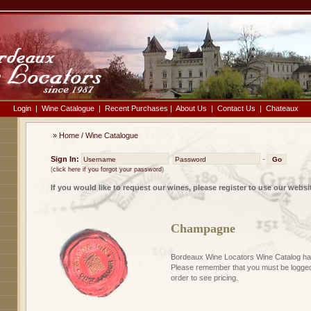
Login
|
Wine Catalogue
|
Recent Purchases
|
About Us
|
Contact Us
|
Chateaux
»
Home
/
Wine Catalogue
Sign In:
-
(
click here if you forgot your password
)
If you would like to request our wines, please register to use our websi
Champagne
Bordeaux Wine Locators Wine Catalog has
Please remember that you must be logged 
order to see pricing.