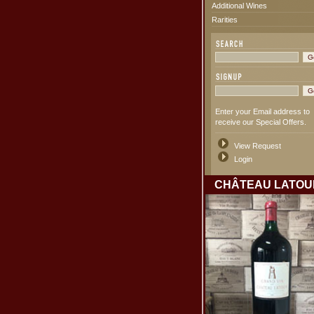
Additional Wines
Rarities
Enter your Email address to
receive our Special Offers.
View Request
Login
CHÂTEAU LATOU