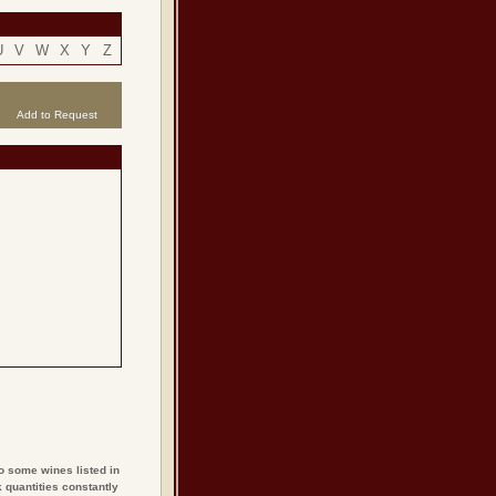
U
V
W
X
Y
Z
Add to Request
o some wines listed in
 quantities constantly