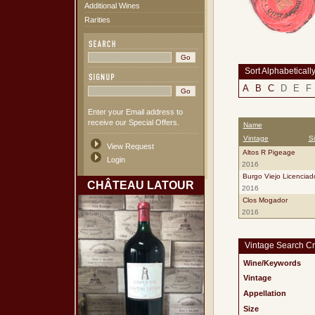
Additional Wines
Rarities
Sort Alphabeticall
A
B
C
D
E
F
Enter your Email address to
receive our Special Offers.
Name
Vintage
S
View Request
Altos R Pigeage
Login
2016
Burgo Viejo Licenciad
CHÂTEAU LATOUR
2016
Clos Mogador
2016
Vintage Search Cri
Wine/Keywords
Vintage
Appellation
Size