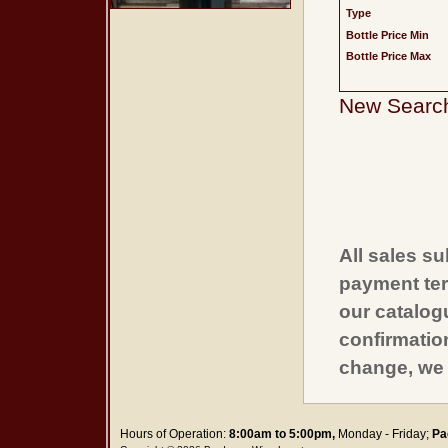
Type
Bottle Price Min
Bottle Price Max
New Searc
All sales su
payment ter
our catalogu
confirmatio
change, we 
Hours of Operation:
8:00am to 5:00pm,
Monday - Friday;
Pa