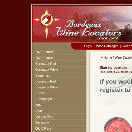
Login
|
Wine Catalogue
|
Recen
2025 Futures
»
Home
/
Wine Catal
2024 Futures
Bordeaux Red
Sign In:
Bordeaux White
(
click here if you forgot 
Sauternes
If you wou
Burgundy Red
Burgundy White
register t
Rhône
Champagne
Italy
Spain
Vintage Port
Germany
Old & Rare