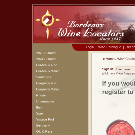
Login
|
Wine Catalogue
|
Recen
2025 Futures
»
Home
/
Wine Catal
2024 Futures
Bordeaux Red
Sign In:
Bordeaux White
(
click here if you forgot 
Sauternes
If you wou
Burgundy Red
Burgundy White
register t
Rhône
Champagne
Italy
Spain
Vintage Port
Germany
Old & Rare