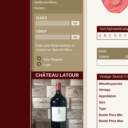
Additional Wines
Rarities
Sort Alphabeticall
A
B
C
D
E
F
Enter your Email address to
receive our Special Offers.
Name
Vintage
S
View Request
Login
CHÂTEAU LATOUR
Vintage Search Cri
Wine/Keywords
Vintage
Appellation
Size
Type
Bottle Price Min
Bottle Price Max