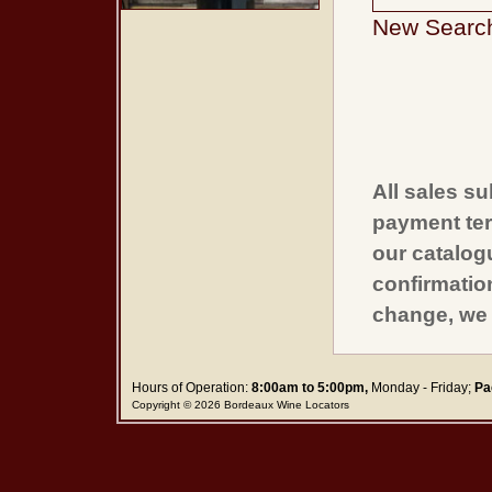
New Searc
All sales su
payment ter
our catalogu
confirmatio
change, we 
Hours of Operation:
8:00am to 5:00pm,
Monday - Friday;
Pa
Copyright © 2026 Bordeaux Wine Locators