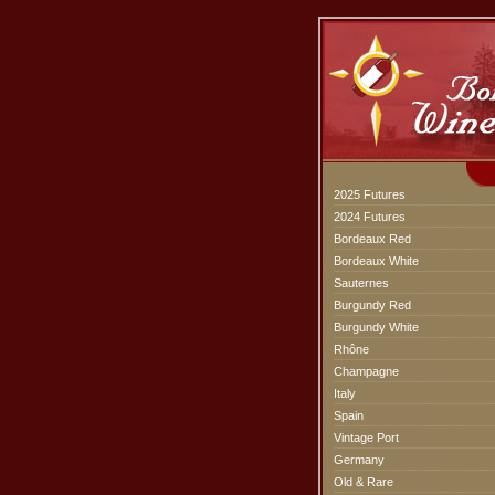
2025 Futures
2024 Futures
Bordeaux Red
Bordeaux White
Sauternes
Burgundy Red
Burgundy White
Rhône
Champagne
Italy
Spain
Vintage Port
Germany
Old & Rare