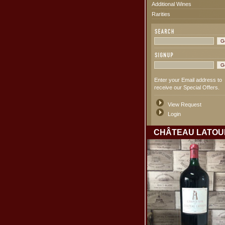
Additional Wines
Rarities
Enter your Email address to
receive our Special Offers.
View Request
Login
CHÂTEAU LATOU