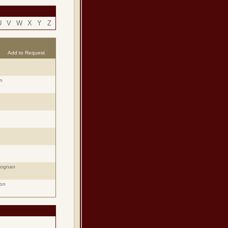
U
V
W
X
Y
Z
Add to Request
n
eognan
ion