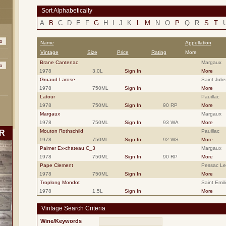
Sort Alphabetically
A
B
C
D
E
F
G
H
I
J
K
L
M
N
O
P
Q
R
S
T
Name
Appellation
Vintage
Size
Price
Rating
More
Brane Cantenac
Margaux
1978
3.0L
Sign In
More
Gruaud Larose
Saint Julie
1978
750ML
Sign In
More
Latour
Pauillac
1978
750ML
Sign In
90 RP
More
Margaux
Margaux
1978
750ML
Sign In
93 WA
More
Mouton Rothschild
Pauillac
R
1978
750ML
Sign In
92 WS
More
Palmer Ex-chateau C_3
Margaux
1978
750ML
Sign In
90 RP
More
Pape Clement
Pessac L
1978
750ML
Sign In
More
Troplong Mondot
Saint Emil
1978
1.5L
Sign In
More
Vintage Search Criteria
Wine/Keywords