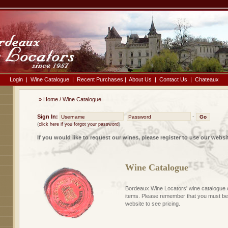
Login
|
Wine Catalogue
|
Recent Purchases
|
About Us
|
Contact Us
|
Chateaux
»
Home
/
Wine Catalogue
Sign In:
-
(
click here if you forgot your password
)
If you would like to request our wines, please register to use our websi
Wine Catalogue
Bordeaux Wine Locators' wine catalogue 
items. Please remember that you must be 
website to see pricing.