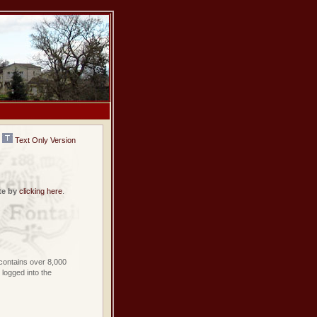
Text Only Version
te by
clicking here
.
contains over 8,000
logged into the