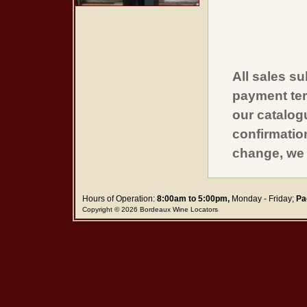
All sales su
payment ter
our catalogu
confirmatio
change, we 
Hours of Operation:
8:00am to 5:00pm,
Monday - Friday;
Pa
Copyright © 2026 Bordeaux Wine Locators