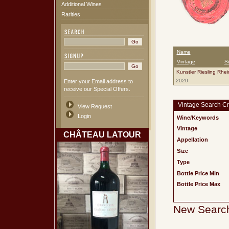
Additional Wines
Rarities
Name
Vintage
S
Kunstler Riesling Rhe
2020
Enter your Email address to
receive our Special Offers.
Vintage Search Cri
View Request
Login
Wine/Keywords
Vintage
CHÂTEAU LATOUR
Appellation
Size
Type
Bottle Price Min
Bottle Price Max
New Searc