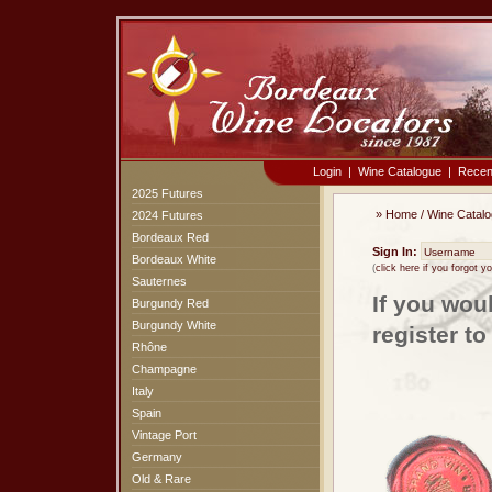
Login
|
Wine Catalogue
|
Recen
2025 Futures
»
Home
/
Wine Catal
2024 Futures
Bordeaux Red
Sign In:
Bordeaux White
(
click here if you forgot 
Sauternes
If you wou
Burgundy Red
Burgundy White
register t
Rhône
Champagne
Italy
Spain
Vintage Port
Germany
Old & Rare