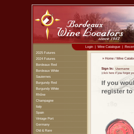
Login
|
Wine Catalogue
|
Recen
2025 Futures
»
Home
/
Wine Catal
2024 Futures
Bordeaux Red
Sign In:
Bordeaux White
(
click here if you forgot 
Sauternes
If you wou
Burgundy Red
Burgundy White
register t
Rhône
Champagne
Italy
Spain
Vintage Port
Germany
Old & Rare