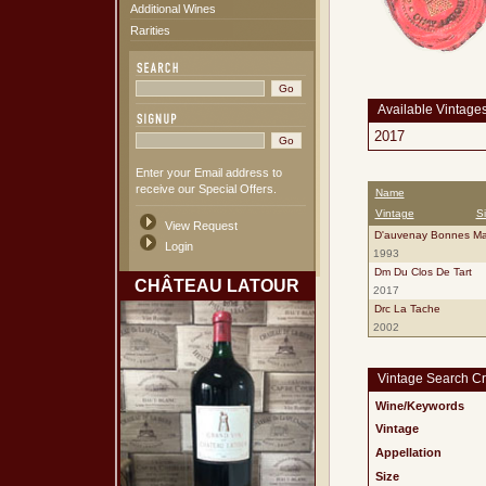
Additional Wines
Rarities
Available Vintage
2017
Enter your Email address to
receive our Special Offers.
Name
Vintage
S
View Request
D'auvenay Bonnes Ma
Login
1993
Dm Du Clos De Tart
CHÂTEAU LATOUR
2017
Drc La Tache
2002
Vintage Search Cri
Wine/Keywords
Vintage
Appellation
Size