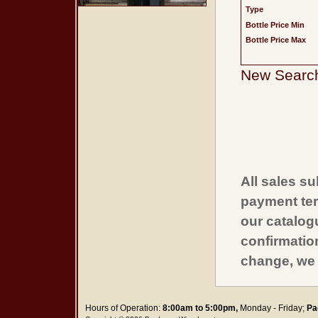
Type
Bottle Price Min
Bottle Price Max
New Searc
All sales su
payment ter
our catalogu
confirmatio
change, we 
Hours of Operation:
8:00am to 5:00pm,
Monday - Friday;
Pa