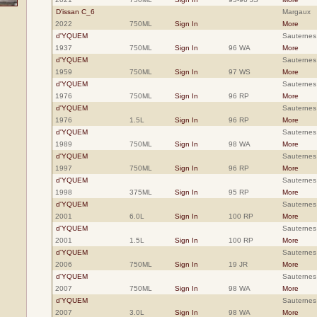
D'issan C_6
Margaux
2022
750ML
Sign In
More
d'YQUEM
Sauternes
1937
750ML
Sign In
96 WA
More
d'YQUEM
Sauternes
1959
750ML
Sign In
97 WS
More
d'YQUEM
Sauternes
1976
750ML
Sign In
96 RP
More
d'YQUEM
Sauternes
1976
1.5L
Sign In
96 RP
More
d'YQUEM
Sauternes
1989
750ML
Sign In
98 WA
More
d'YQUEM
Sauternes
1997
750ML
Sign In
96 RP
More
d'YQUEM
Sauternes
1998
375ML
Sign In
95 RP
More
d'YQUEM
Sauternes
2001
6.0L
Sign In
100 RP
More
d'YQUEM
Sauternes
2001
1.5L
Sign In
100 RP
More
d'YQUEM
Sauternes
2006
750ML
Sign In
19 JR
More
d'YQUEM
Sauternes
2007
750ML
Sign In
98 WA
More
d'YQUEM
Sauternes
2007
3.0L
Sign In
98 WA
More