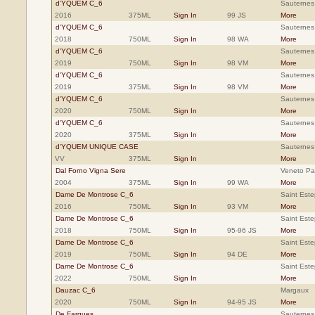
d'YQUEM C_6
Sauternes
2016
375ML
Sign In
99 JS
More
d'YQUEM C_6
Sauternes
2018
750ML
Sign In
98 WA
More
d'YQUEM C_6
Sauternes
2019
750ML
Sign In
98 VM
More
d'YQUEM C_6
Sauternes
2019
375ML
Sign In
98 VM
More
d'YQUEM C_6
Sauternes
2020
750ML
Sign In
More
d'YQUEM C_6
Sauternes
2020
375ML
Sign In
More
d'YQUEM UNIQUE CASE
Sauternes
VV
375ML
Sign In
More
Dal Forno Vigna Sere
Veneto Pa
2004
375ML
Sign In
99 WA
More
Dame De Montrose C_6
Saint Est
2016
750ML
Sign In
93 VM
More
Dame De Montrose C_6
Saint Est
2018
750ML
Sign In
95-96 JS
More
Dame De Montrose C_6
Saint Est
2019
750ML
Sign In
94 DE
More
Dame De Montrose C_6
Saint Est
2022
750ML
Sign In
More
Dauzac C_6
Margaux
2020
750ML
Sign In
94-95 JS
More
De Fargues
Sauternes