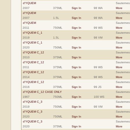
d'YQUEM
Sauternes
2007
375ML
Sign In
98 WA
More
d'YQUEM
Sauternes
2007
1.5L
Sign In
98 WA
More
d'YQUEM
Sauternes
2011
750ML
Sign In
99 WS
More
d'YQUEM C_1
Sauternes
2019
1.5L
Sign In
98 VM
More
d'YQUEM C_1
Sauternes
2020
750ML
Sign In
More
d'YQUEM C_12
Sauternes
2010
375ML
Sign In
More
d'YQUEM C_12
Sauternes
2011
375ML
Sign In
99 WS
More
d'YQUEM C_12
Sauternes
2014
375ML
Sign In
98 WS
More
d'YQUEM C_12
Sauternes
2016
375ML
Sign In
99 JS
More
d'YQUEM C_12 CASE ONLY
Sauternes
1967
750ML
Sign In
100 WS
More
d'YQUEM C_3
Sauternes
2019
750ML
Sign In
98 VM
More
d'YQUEM C_3
Sauternes
2020
750ML
Sign In
More
d'YQUEM C_3
Sauternes
2020
375ML
Sign In
More