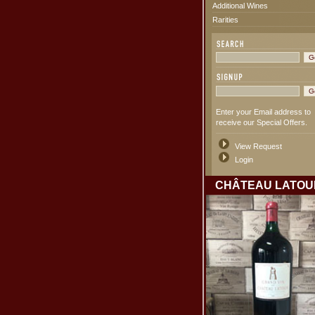
Additional Wines
Rarities
Enter your Email address to
receive our Special Offers.
View Request
Login
CHÂTEAU LATOU