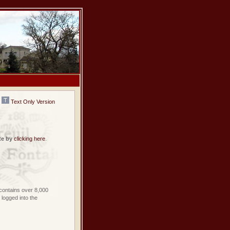
Text Only Version
te by
clicking here
.
contains over 8,000
logged into the