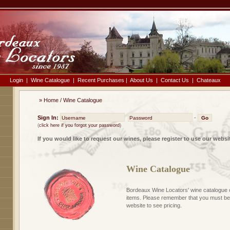
Login
|
Wine Catalogue
|
Recent Purchases
|
About Us
|
Contact Us
|
Chateaux
»
Home
/
Wine Catalogue
Sign In:
-
(
click here if you forgot your password
)
If you would like to request our wines, please register to use our websi
Wine Catalogue
Bordeaux Wine Locators' wine catalogue 
items. Please remember that you must be 
website to see pricing.