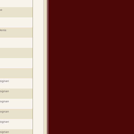
ne
Denis
eognan
eognan
eognan
eognan
eognan
eognan