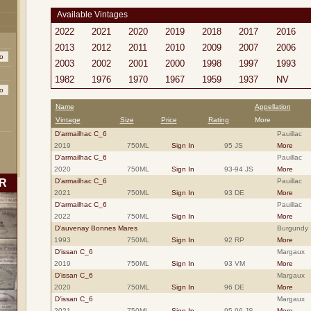
Available Vintages
2022
2021
2020
2019
2018
2017
2016
2013
2012
2011
2010
2009
2007
2006
2003
2002
2001
2000
1998
1997
1993
1982
1976
1970
1967
1959
1937
NV
Name
Appellation
Vintage
Size
Price
Rating
More
D'armailhac C_6
Pauillac
2019
750ML
Sign In
95 JS
More
D'armailhac C_6
Pauillac
2020
750ML
Sign In
93-94 JS
More
R
D'armailhac C_6
Pauillac
2021
750ML
Sign In
93 DE
More
D'armailhac C_6
Pauillac
2022
750ML
Sign In
More
D'auvenay Bonnes Mares
Burgundy
1993
750ML
Sign In
92 RP
More
D'issan C_6
Margaux
2019
750ML
Sign In
93 VM
More
D'issan C_6
Margaux
2020
750ML
Sign In
96 DE
More
D'issan C_6
Margaux
2021
750ML
Sign In
95-96 JS
More