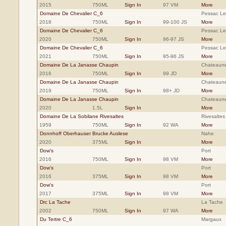
2015
750ML
Sign In
97 VM
More
Domaine De Chevalier C_6
Pessac L
2018
750ML
Sign In
99-100 JS
More
Domaine De Chevalier C_6
Pessac L
2020
750ML
Sign In
96-97 JS
More
Domaine De Chevalier C_6
Pessac L
2021
750ML
Sign In
95-96 JS
More
Domaine De La Janasse Chaupin
Chateaun
2016
750ML
Sign In
99 JD
More
Domaine De La Janasse Chaupin
Chateaun
2019
750ML
Sign In
98+ JD
More
Domaine De La Janasse Chaupin
Chateaun
2020
1.5L
Sign In
More
Domaine De La Sobilane Rivesaltes
Rivesaltes
1959
750ML
Sign In
92 WA
More
Donnhoff Oberhauser Brucke Auslese
Nahe
2020
375ML
Sign In
More
Dow's
Port
2016
750ML
Sign In
98 VM
More
Dow's
Port
2016
375ML
Sign In
98 VM
More
Dow's
Port
2017
375ML
Sign In
98 VM
More
Drc La Tache
La Tache
2002
750ML
Sign In
97 WA
More
Du Tertre C_6
Margaux