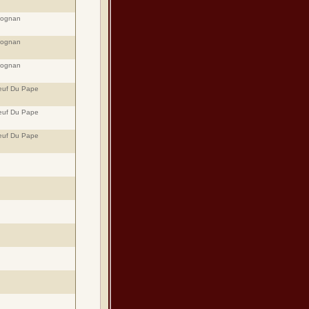
eognan
eognan
eognan
euf Du Pape
euf Du Pape
euf Du Pape