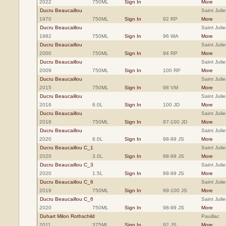
2022
750ML
Sign In
More
Ducru Beaucaillou
Saint Julie
1970
750ML
Sign In
92 RP
More
Ducru Beaucaillou
Saint Julie
1982
750ML
Sign In
96 WA
More
Ducru Beaucaillou
Saint Julie
2000
750ML
Sign In
94 RP
More
Ducru Beaucaillou
Saint Julie
2009
750ML
Sign In
100 RP
More
Ducru Beaucaillou
Saint Julie
2015
750ML
Sign In
98 VM
More
Ducru Beaucaillou
Saint Julie
2016
6.0L
Sign In
100 JD
More
Ducru Beaucaillou
Saint Julie
2018
750ML
Sign In
97-100 JD
More
Ducru Beaucaillou
Saint Julie
2020
6.0L
Sign In
98-99 JS
More
Ducru Beaucaillou C_1
Saint Julie
2020
3.0L
Sign In
98-99 JS
More
Ducru Beaucaillou C_3
Saint Julie
2020
1.5L
Sign In
98-99 JS
More
Ducru Beaucaillou C_6
Saint Julie
2019
750ML
Sign In
99-100 JS
More
Ducru Beaucaillou C_6
Saint Julie
2020
750ML
Sign In
98-99 JS
More
Duhart Milon Rothschild
Pauillac
2011
375ML
Sign In
92 JS
More