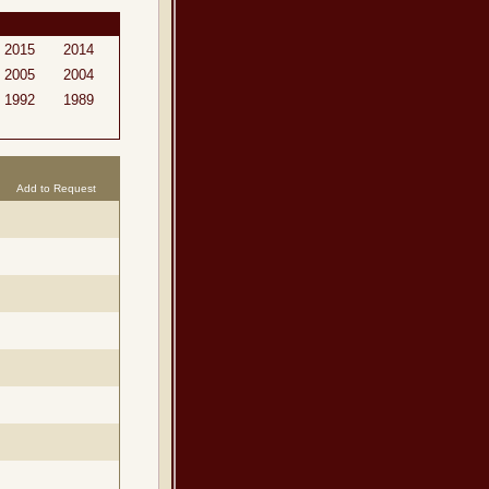
2015
2014
2005
2004
1992
1989
Add to Request