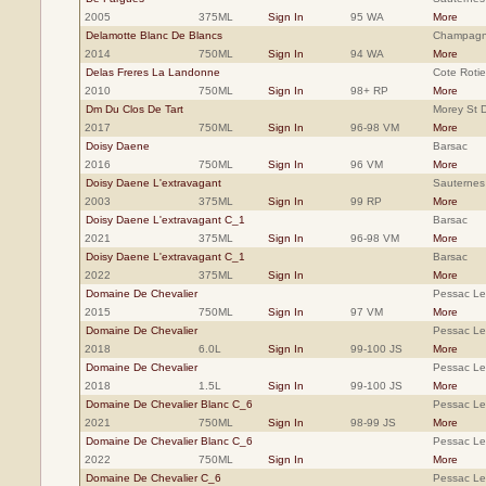
2005
375ML
Sign In
95 WA
More
Delamotte Blanc De Blancs
Champag
2014
750ML
Sign In
94 WA
More
Delas Freres La Landonne
Cote Rotie
2010
750ML
Sign In
98+ RP
More
Dm Du Clos De Tart
Morey St 
2017
750ML
Sign In
96-98 VM
More
Doisy Daene
Barsac
2016
750ML
Sign In
96 VM
More
Doisy Daene L'extravagant
Sauternes
2003
375ML
Sign In
99 RP
More
Doisy Daene L'extravagant C_1
Barsac
2021
375ML
Sign In
96-98 VM
More
Doisy Daene L'extravagant C_1
Barsac
2022
375ML
Sign In
More
Domaine De Chevalier
Pessac L
2015
750ML
Sign In
97 VM
More
Domaine De Chevalier
Pessac L
2018
6.0L
Sign In
99-100 JS
More
Domaine De Chevalier
Pessac L
2018
1.5L
Sign In
99-100 JS
More
Domaine De Chevalier Blanc C_6
Pessac L
2021
750ML
Sign In
98-99 JS
More
Domaine De Chevalier Blanc C_6
Pessac L
2022
750ML
Sign In
More
Domaine De Chevalier C_6
Pessac L