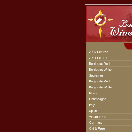
2025 Futures
2024 Futures
Bordeaux Red
Bordeaux White
Sauternes
Burgundy Red
Burgundy White
Rhône
Champagne
Italy
Spain
Vintage Port
Germany
Old & Rare