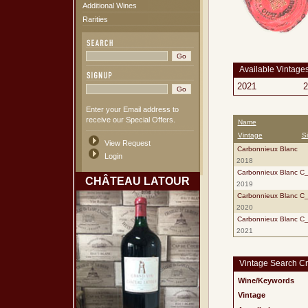
Additional Wines
Rarities
Available Vintage
2021
2
Enter your Email address to
receive our Special Offers.
Name
Vintage
S
View Request
Carbonnieux Blanc
Login
2018
Carbonnieux Blanc C
CHÂTEAU LATOUR
2019
Carbonnieux Blanc C
2020
Carbonnieux Blanc C
2021
Vintage Search Cri
Wine/Keywords
Vintage