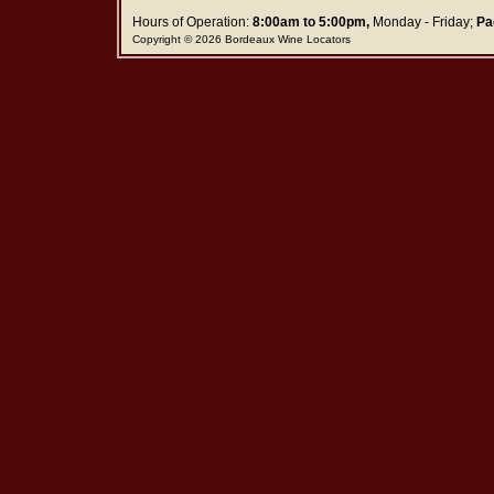
Hours of Operation:
8:00am to 5:00pm,
Monday - Friday;
Pa
Copyright © 2026 Bordeaux Wine Locators