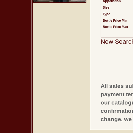
Appellation
Size
Type
Bottle Price Min
Bottle Price Max
New Searc
All sales su
payment ter
our catalogu
confirmatio
change, we 