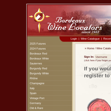
Login
|
Wine Catalogue
|
Recen
2025 Futures
»
Home
/
Wine Catal
2024 Futures
Bordeaux Red
Sign In:
Bordeaux White
(
click here if you forgot 
Sauternes
If you wou
Burgundy Red
Burgundy White
register t
Rhône
Champagne
Italy
Spain
Vintage Port
Germany
Old & Rare