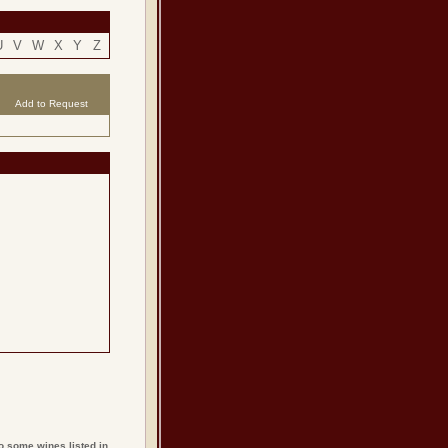
U
V
W
X
Y
Z
Add to Request
o some wines listed in