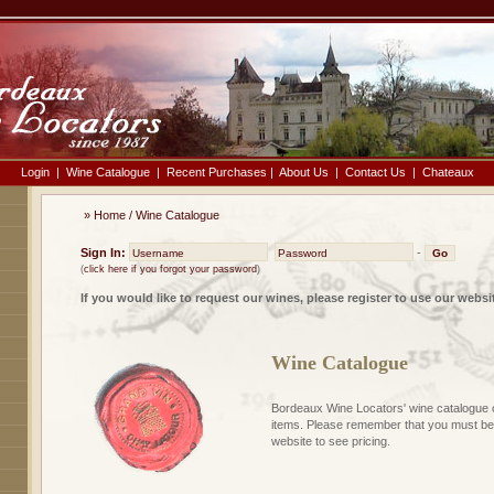
Login
|
Wine Catalogue
|
Recent Purchases
|
About Us
|
Contact Us
|
Chateaux
»
Home
/
Wine Catalogue
Sign In:
-
(
click here if you forgot your password
)
If you would like to request our wines, please register to use our websi
Wine Catalogue
Bordeaux Wine Locators' wine catalogue 
items. Please remember that you must be 
website to see pricing.