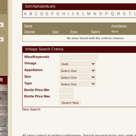
Sort Alphabetically
A
B
C
D
E
F
G
H
I
J
K
L
M
N
O
P
Q
R
S
T
Name
Appellation
Vintage
Size
Price
Rating
More
No wine found with the criteria chosen.
Vintage Search Criteria
Wine/Keywords
Vintage
Appellation
Size
R
Type
Bottle Price Min
Bottle Price Max
New Search
All sales subject to written confirmation. Special payment terms may apply t