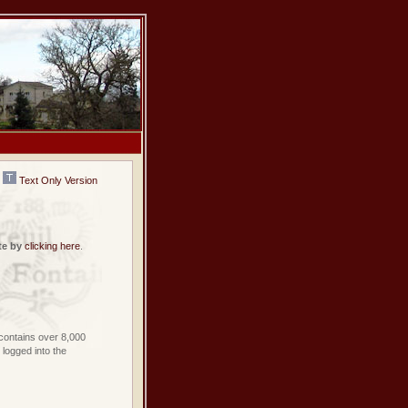
Text Only Version
te by
clicking here
.
contains over 8,000
logged into the