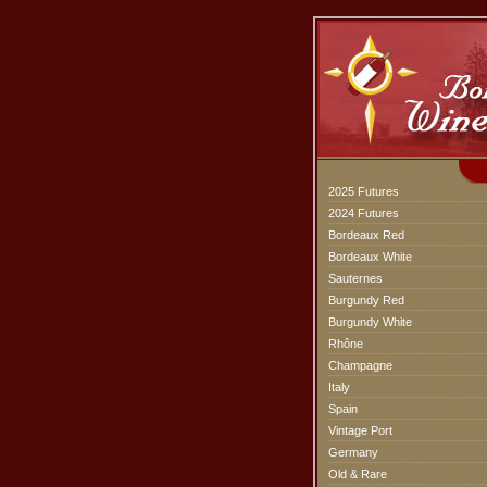
2025 Futures
2024 Futures
Bordeaux Red
Bordeaux White
Sauternes
Burgundy Red
Burgundy White
Rhône
Champagne
Italy
Spain
Vintage Port
Germany
Old & Rare