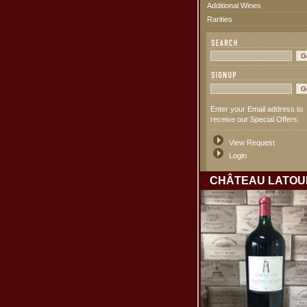
Additional Wines
Rarities
Enter your Email address to
receive our Special Offers.
View Request
Login
CHÂTEAU LATOU