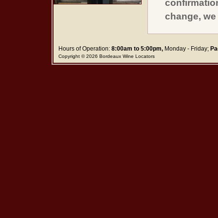
confirmatio
change, we 
Hours of Operation:
8:00am to 5:00pm,
Monday - Friday;
Pa
Copyright © 2026 Bordeaux Wine Locators