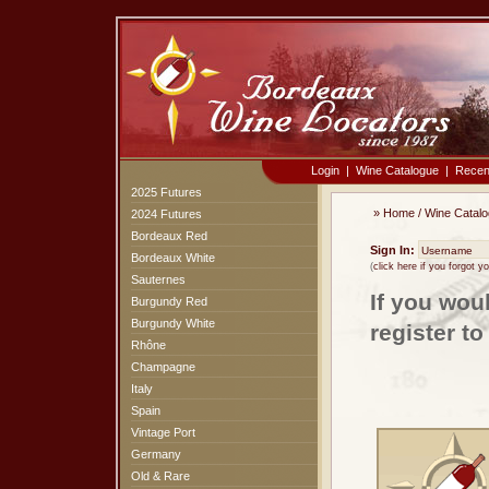
Login
|
Wine Catalogue
|
Recen
2025 Futures
»
Home
/
Wine Catal
2024 Futures
Bordeaux Red
Sign In:
Bordeaux White
(
click here if you forgot 
Sauternes
If you wou
Burgundy Red
Burgundy White
register t
Rhône
Champagne
Italy
Spain
Vintage Port
Germany
Old & Rare