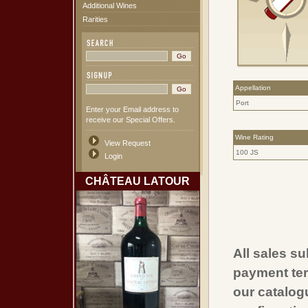
Additional Wines
Rarities
Appellation
Port
Enter your Email address to
receive our Special Offers.
Wine Rating
View Request
100 JS
Login
CHÂTEAU LATOUR
All sales su
payment ter
our catalogu