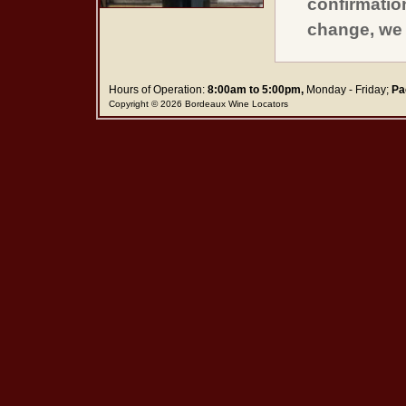
confirmatio
change, we 
Hours of Operation:
8:00am to 5:00pm,
Monday - Friday;
Pa
Copyright © 2026 Bordeaux Wine Locators