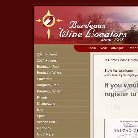
Login
|
Wine Catalogue
|
Recen
2025 Futures
»
Home
/
Wine Catal
2024 Futures
Bordeaux Red
Sign In:
Bordeaux White
(
click here if you forgot 
Sauternes
If you wou
Burgundy Red
Burgundy White
register t
Rhône
Champagne
Italy
Spain
Vintage Port
Germany
Old & Rare