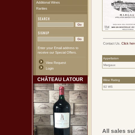
Additional Wines
Rarities
Contact Us.
Click her
Enter your Email address to
receive our Special Offers.
Appellation
View Request
Margaux
Login
CHÂTEAU LATOUR
Wine Rating
92 WS
All sales su