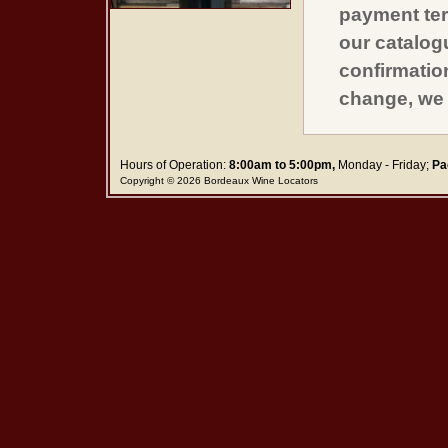
payment ter
our catalogu
confirmatio
change, we 
Hours of Operation:
8:00am to 5:00pm,
Monday - Friday;
Pa
Copyright © 2026 Bordeaux Wine Locators