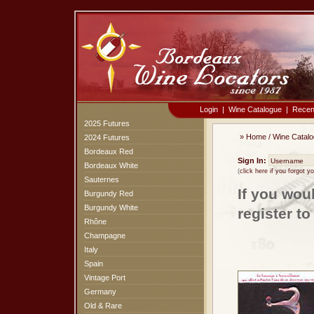
Login
|
Wine Catalogue
|
Recen
2025 Futures
»
Home
/
Wine Catal
2024 Futures
Bordeaux Red
Sign In:
Bordeaux White
(
click here if you forgot 
Sauternes
If you wou
Burgundy Red
Burgundy White
register t
Rhône
Champagne
Italy
Spain
Vintage Port
Germany
Old & Rare