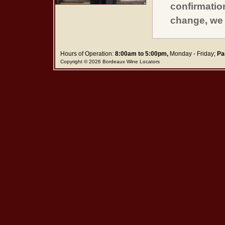
confirmatio
change, we 
Hours of Operation:
8:00am to 5:00pm,
Monday - Friday;
Pa
Copyright © 2026 Bordeaux Wine Locators