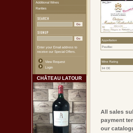
Additional Wines
Rarities
Appellation
Pauillac
Enter your Email address to
receive our Special Offers.
View Request
Wine Rating
Login
94 DE
CHÂTEAU LATOUR
All sales su
payment ter
our catalogu