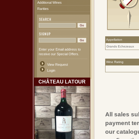
Additional Wines
Rarities
Appellation
Grands Echezeaux
Enter your Email address to
receive our Special Offers.
Wine Rating
View Request
Login
CHÂTEAU LATOUR
All sales su
payment ter
our catalogu