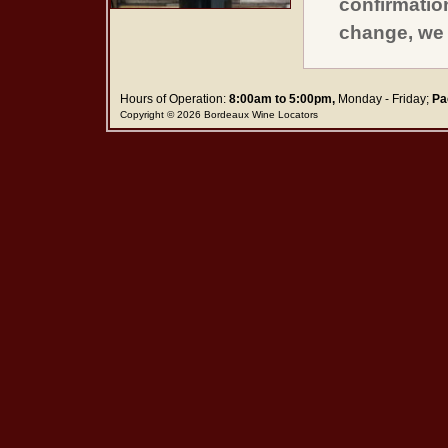
confirmatio
change, we 
Hours of Operation:
8:00am to 5:00pm,
Monday - Friday;
Pa
Copyright © 2026 Bordeaux Wine Locators