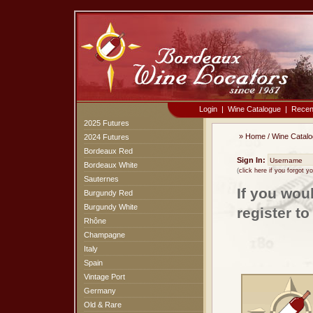
Login
|
Wine Catalogue
|
Recen
2025 Futures
»
Home
/
Wine Catal
2024 Futures
Bordeaux Red
Sign In:
Bordeaux White
(
click here if you forgot 
Sauternes
If you wou
Burgundy Red
Burgundy White
register t
Rhône
Champagne
Italy
Spain
Vintage Port
Germany
Old & Rare