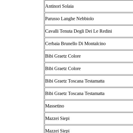
Antinori Solaia
Parusso Langhe Nebbiolo
Cavalli Tenuta Degli Dei Le Redini
Cerbaia Brunello Di Montalcino
Bibi Graetz Colore
Bibi Graetz Colore
Bibi Graetz Toscana Testamatta
Bibi Graetz Toscana Testamatta
Massetino
Mazzei Siepi
Mazzei Siepi