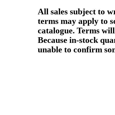
All sales subject to 
terms may apply to so
catalogue. Terms will
Because in-stock qua
unable to confirm so