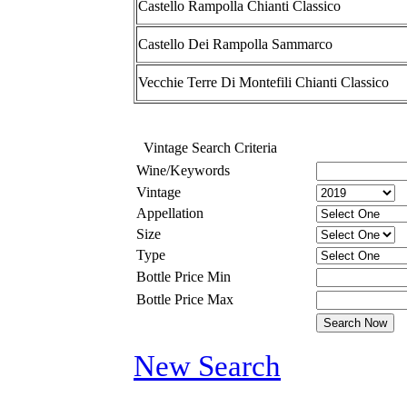
Castello Rampolla Chianti Classico
Castello Dei Rampolla Sammarco
Vecchie Terre Di Montefili Chianti Classico
Vintage Search Criteria
Wine/Keywords
Vintage
Appellation
Size
Type
Bottle Price Min
Bottle Price Max
New Search