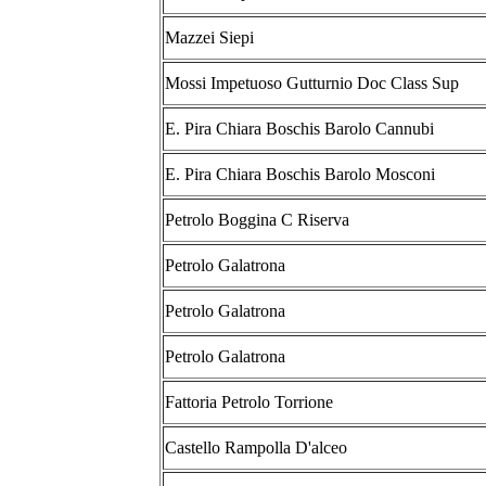
Mazzei Siepi
Mossi Impetuoso Gutturnio Doc Class Sup
E. Pira Chiara Boschis Barolo Cannubi
E. Pira Chiara Boschis Barolo Mosconi
Petrolo Boggina C Riserva
Petrolo Galatrona
Petrolo Galatrona
Petrolo Galatrona
Fattoria Petrolo Torrione
Castello Rampolla D'alceo