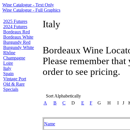
Wine Catalogue - Text Only
Wine Catalogue - Full Graphics
2025 Futures
Italy
2024 Futures
Bordeaux Red
Bordeaux White
Burgundy Red
Burgundy White
Bordeaux Wine Locator
Rhône
Champagne
Please remember that 
Loire
Italy
order to see pricing.
Spain
Vintage Port
Old & Rare
Specials
Sort Alphabetically
A
B
C
D
E
F
G
H
I
J
Name