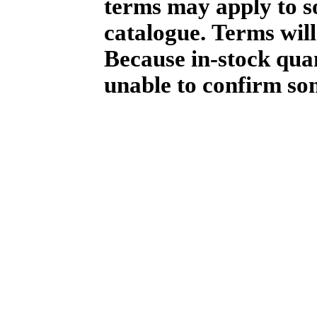
terms may apply to so
catalogue. Terms will
Because in-stock qua
unable to confirm so