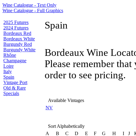
Wine Catalogue - Text Only
Wine Catalogue - Full Graphics
2025 Futures
Spain
2024 Futures
Bordeaux Red
Bordeaux White
Burgundy Red
Burgundy White
Bordeaux Wine Locator
Rhône
Champagne
Please remember that 
Loire
Italy
order to see pricing.
Spain
Vintage Port
Old & Rare
Specials
Available Vintages
NV
Sort Alphabetically
A
B
C
D
E
F
G
H
I
J