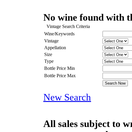
No wine found with th
Vintage Search Criteria
Wine/Keywords
Vintage
Appellation
Size
Type
Bottle Price Min
Bottle Price Max
New Search
All sales subject to 