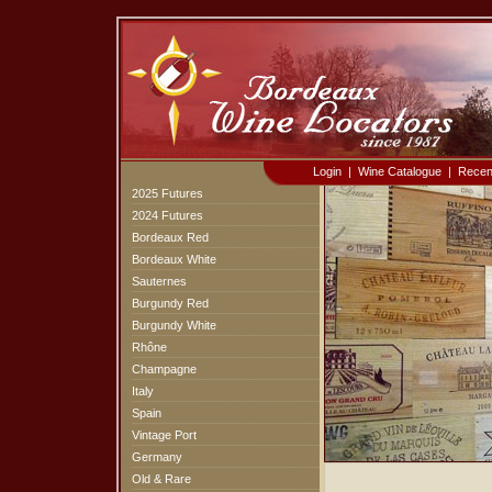
Login
|
Wine Catalogue
|
Recen
2025 Futures
2024 Futures
Bordeaux Red
Bordeaux White
Sauternes
Burgundy Red
Burgundy White
Rhône
Champagne
Italy
Spain
Vintage Port
Germany
Old & Rare