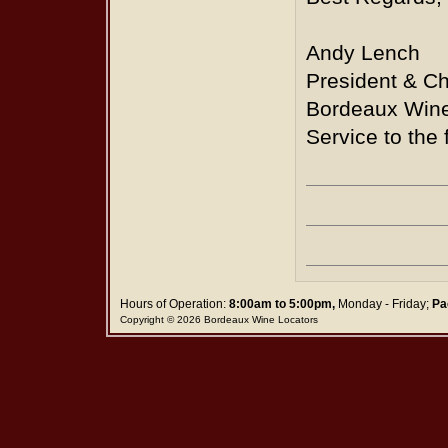
Andy Lench
President & Ch
Bordeaux Wine
Service to the 
Hours of Operation:
8:00am to 5:00pm,
Monday - Friday;
Pa
Copyright © 2026 Bordeaux Wine Locators