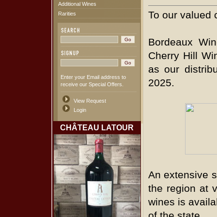
Additional Wines
To our valued 
Rarities
Bordeaux Win
Cherry Hill Wi
as our distrib
Enter your Email address to
2025.
receive our Special Offers.
View Request
Login
CHÂTEAU LATOUR
An extensive s
the region at v
wines is availa
of the state.