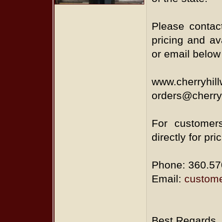
Please contact
pricing and ava
or email below
www.cherryhil
orders@cherry
For customers
directly for pri
Phone: 360.57
Email:
custome
Best Regards,