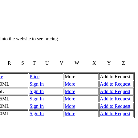
to the website to see pricing.
R
S
T
U
V
W
X
Y
Z
ze
Price
More
Add to Request
50ML
Sign In
More
Add to Request
5L
Sign In
More
Add to Request
75ML
Sign In
More
Add to Request
50ML
Sign In
More
Add to Request
50ML
Sign In
More
Add to Request