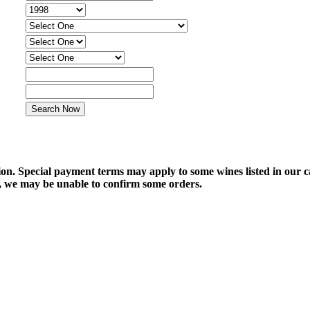
tion. Special payment terms may apply to some wines listed in our 
e, we may be unable to confirm some orders.