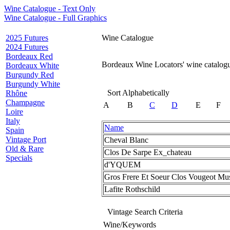
Wine Catalogue - Text Only
Wine Catalogue - Full Graphics
2025 Futures
Wine Catalogue
2024 Futures
Bordeaux Red
Bordeaux Wine Locators' wine catalogue
Bordeaux White
Burgundy Red
Burgundy White
Sort Alphabetically
Rhône
Champagne
A
B
C
D
E
F
Loire
Italy
Name
Spain
Vintage Port
Cheval Blanc
Old & Rare
Clos De Sarpe Ex_chateau
Specials
d'YQUEM
Gros Frere Et Soeur Clos Vougeot Mu
Lafite Rothschild
Vintage Search Criteria
Wine/Keywords