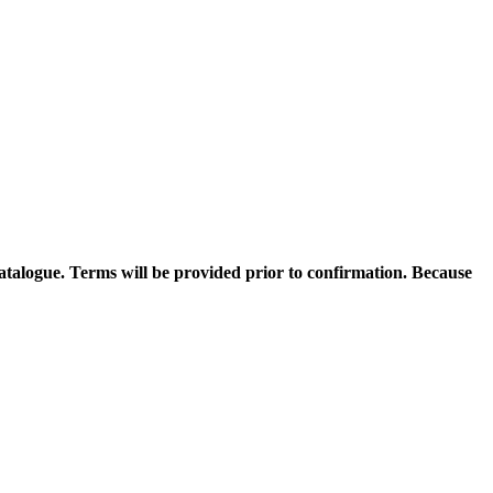
catalogue. Terms will be provided prior to confirmation. Because