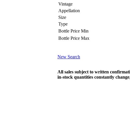
Vintage
Appellation
Size
Type
Bottle Price Min
Bottle Price Max
New Search
All sales subject to written confirma
in-stock quantities constantly chang