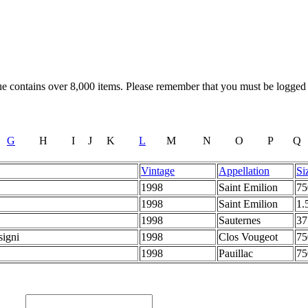
 contains over 8,000 items. Please remember that you must be logged in
G
H
I
J
K
L
M
N
O
P
Q
Vintage
Appellation
Si
1998
Saint Emilion
7
1998
Saint Emilion
1.
1998
Sauternes
3
signi
1998
Clos Vougeot
7
1998
Pauillac
7