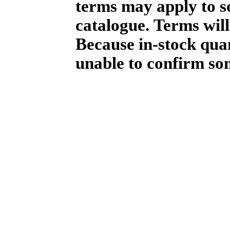
terms may apply to so
catalogue. Terms will
Because in-stock qua
unable to confirm so