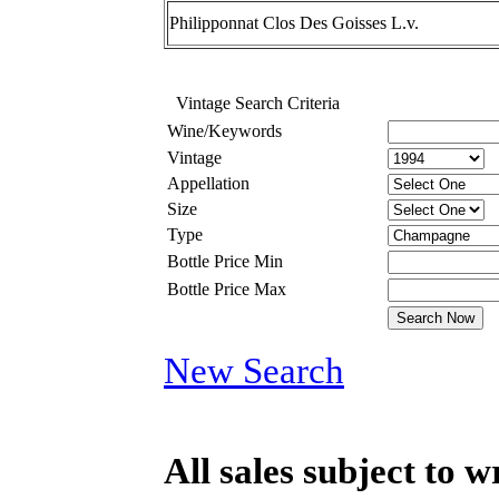
Philipponnat Clos Des Goisses L.v.
Vintage Search Criteria
Wine/Keywords
Vintage
Appellation
Size
Type
Bottle Price Min
Bottle Price Max
New Search
All sales subject to 