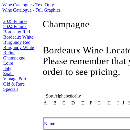
Wine Catalogue - Text Only
Wine Catalogue - Full Graphics
2025 Futures
Champagne
2024 Futures
Bordeaux Red
Bordeaux White
Burgundy Red
Burgundy White
Bordeaux Wine Locator
Rhône
Champagne
Please remember that 
Loire
Italy
order to see pricing.
Spain
Vintage Port
Old & Rare
Specials
Sort Alphabetically
A
B
C
D
E
F
G
H
I
J
Name