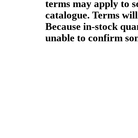
terms may apply to so
catalogue. Terms will
Because in-stock qua
unable to confirm so