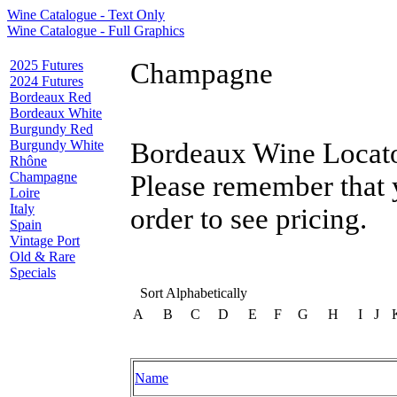
Wine Catalogue - Text Only
Wine Catalogue - Full Graphics
2025 Futures
Champagne
2024 Futures
Bordeaux Red
Bordeaux White
Burgundy Red
Burgundy White
Bordeaux Wine Locator
Rhône
Champagne
Please remember that 
Loire
Italy
order to see pricing.
Spain
Vintage Port
Old & Rare
Specials
Sort Alphabetically
A
B
C
D
E
F
G
H
I
J
Name