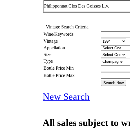
Philipponnat Clos Des Goisses L.v.
Vintage Search Criteria
Wine/Keywords
Vintage
Appellation
Size
Type
Bottle Price Min
Bottle Price Max
New Search
All sales subject to 