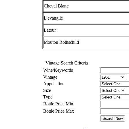
Cheval Blanc
L'evangile
Latour
Mouton Rothschild
Vintage Search Criteria
Wine/Keywords
Vintage
Appellation
Size
Type
Bottle Price Min
Bottle Price Max