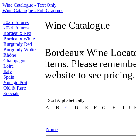
Wine Catalogue - Text Only
Wine Catalogue - Full Graphics
2025 Futures
Wine Catalogue
2024 Futures
Bordeaux Red
Bordeaux White
Burgundy Red
Burgundy White
Bordeaux Wine Locator
Rhône
Champagne
items. Please remembe
Loire
Italy
website to see pricing.
Spain
Vintage Port
Old & Rare
Specials
Sort Alphabetically
A
B
C
D
E
F
G
H
I
J
Name