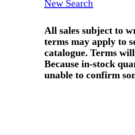
New Search
All sales subject to 
terms may apply to so
catalogue. Terms will
Because in-stock qua
unable to confirm so