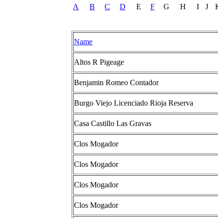
A
B
C
D
E
F
G
H
I
J
Name
Altos R Pigeage
Benjamin Romeo Contador
Burgo Viejo Licenciado Rioja Reserva
Casa Castillo Las Gravas
Clos Mogador
Clos Mogador
Clos Mogador
Clos Mogador