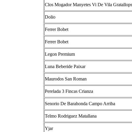
Clos Mogador Manyetes Vi De Vila Gratallop
Dolio
Ferrer Bobet
Ferrer Bobet
Legon Premium
Luna Beberide Paixar
Maurodos San Roman
Perelada 3 Fincas Crianza
Senorio De Barahonda Campo Arriba
Telmo Rodriguez Matallana
Yjar