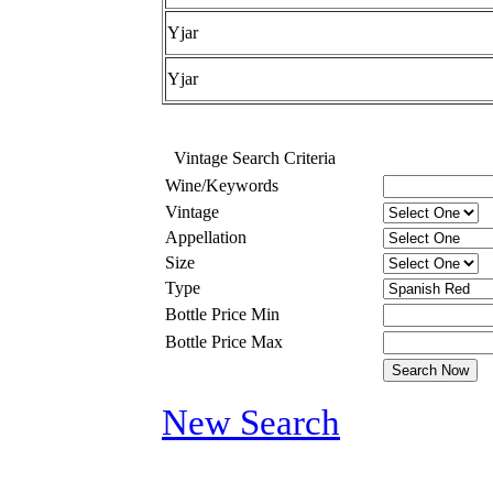
Yjar
Yjar
Vintage Search Criteria
Wine/Keywords
Vintage
Appellation
Size
Type
Bottle Price Min
Bottle Price Max
New Search