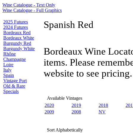
Wine Catalogue - Text Only
Wine Catalogue - Full Graphics
2025 Futures
Spanish Red
2024 Futures
Bordeaux Red
Bordeaux White
Burgundy Red
Burgundy White
Bordeaux Wine Locator
Rhône
Champagne
items. Please remembe
Loire
Italy
website to see pricing.
Spain
Vintage Port
Old & Rare
Specials
Available Vintages
2020
2019
2018
201
2009
2008
NV
Sort Alphabetically