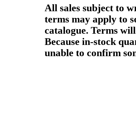
All sales subject to 
terms may apply to so
catalogue. Terms will
Because in-stock qua
unable to confirm so