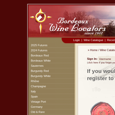
Login
|
Wine Catalogue
|
Recen
2025 Futures
»
Home
/
Wine Catal
2024 Futures
Bordeaux Red
Sign In:
Bordeaux White
(
click here if you forgot 
Sauternes
If you wou
Burgundy Red
Burgundy White
register t
Rhône
Champagne
Italy
Spain
Vintage Port
Germany
Old & Rare