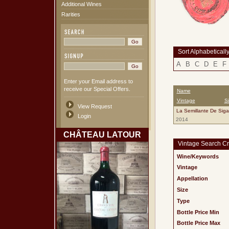
Additional Wines
Rarities
Sort Alphabeticall
A
B
C
D
E
F
Enter your Email address to
receive our Special Offers.
Name
Vintage
S
View Request
La Semillante De Sig
Login
2014
CHÂTEAU LATOUR
Vintage Search Cri
Wine/Keywords
Vintage
Appellation
Size
Type
Bottle Price Min
Bottle Price Max