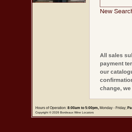
New Searc
All sales su
payment ter
our catalogu
confirmatio
change, we 
Hours of Operation:
8:00am to 5:00pm,
Monday - Friday;
Pa
Copyright © 2026 Bordeaux Wine Locators