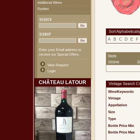
Additional Wines
Rarities
Sort Alphabeticall
A
B
C
D
E
F
Enter your Email address to
receive our Special Offers.
Name
Vintage
S
View Request
Login
CHÂTEAU LATOUR
Vintage Search Cri
Wine/Keywords
Vintage
Appellation
Size
Type
Bottle Price Min
Bottle Price Max