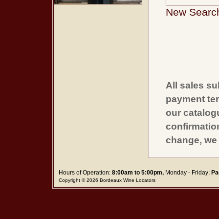
New Searc
All sales su
payment ter
our catalogu
confirmatio
change, we 
Hours of Operation:
8:00am to 5:00pm,
Monday - Friday;
Pa
Copyright © 2026 Bordeaux Wine Locators