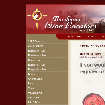
Login
|
Wine Catalogue
|
Recen
2025 Futures
»
Home
/
Wine Catal
2024 Futures
Bordeaux Red
Sign In:
Bordeaux White
(
click here if you forgot 
Sauternes
If you wou
Burgundy Red
Burgundy White
register t
Rhône
Champagne
Italy
Spain
Vintage Port
Germany
Old & Rare