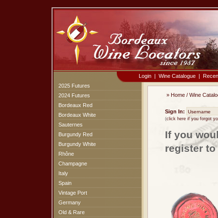
Login
|
Wine Catalogue
|
Recen
2025 Futures
»
Home
/
Wine Catal
2024 Futures
Bordeaux Red
Sign In:
Bordeaux White
(
click here if you forgot 
Sauternes
If you wou
Burgundy Red
Burgundy White
register t
Rhône
Champagne
Italy
Spain
Vintage Port
Germany
Old & Rare