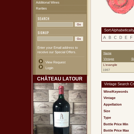
Additional Wines
Rarities
Sort Alphabeticall
A
B
C
D
E
F
Enter your Email address to
receive our Special Offers.
Name
Vintage
S
View Request
L'evangile
Login
1967
CHÂTEAU LATOUR
Vintage Search Cri
Wine/Keywords
Vintage
Appellation
Size
Type
Bottle Price Min
Bottle Price Max