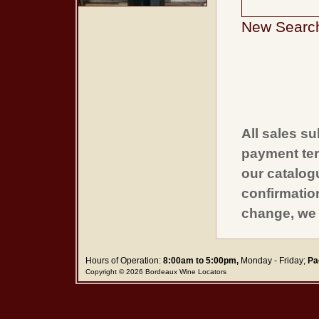
New Searc
All sales su
payment ter
our catalogu
confirmatio
change, we 
Hours of Operation:
8:00am to 5:00pm,
Monday - Friday;
Pa
Copyright © 2026 Bordeaux Wine Locators